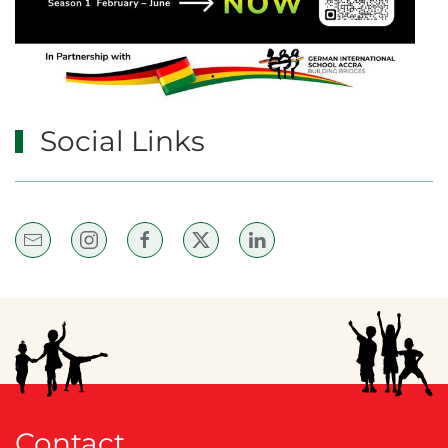
Social Links
Contact