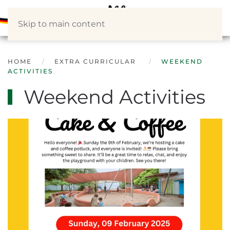
Skip to main content
HOME
EXTRA CURRICULAR
WEEKEND
ACTIVITIES
Weekend Activities