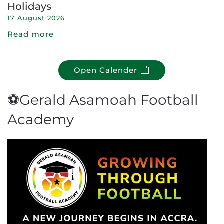
Holidays
17 August 2026
Read more
Open Calender
⚽Gerald Asamoah Football
Academy