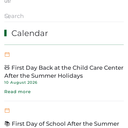
us!
Calendar
🧸 First Day Back at the Child Care Center
After the Summer Holidays
10 August 2026
Read more
📚 First Day of School After the Summer