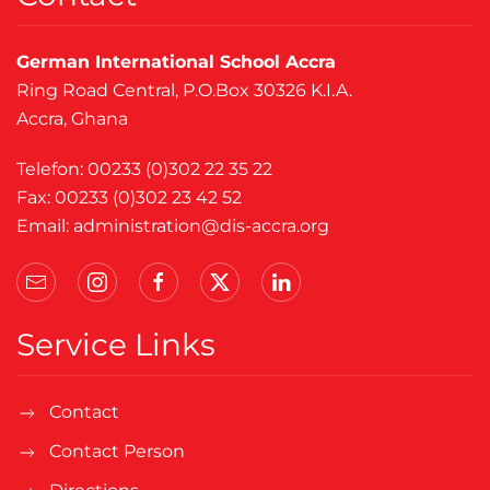
German International School Accra
Ring Road Central, P.O.Box 30326 K.I.A.
Accra, Ghana
Telefon: 00233 (0)302 22 35 22
Fax: 00233 (0)302 23 42 52
Email:
administration@dis-accra.org
Service Links
Contact
Contact Person