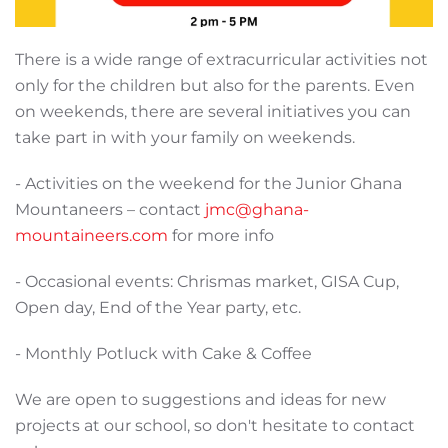
There is a wide range of extracurricular activities not
only for the children but also for the parents. Even
on weekends, there are several initiatives you can
take part in with your family on weekends.
- Activities on the weekend for the Junior Ghana
Mountaneers – contact
jmc@ghana-
mountaineers.com
for more info
- Occasional events: Chrismas market, GISA Cup,
Open day, End of the Year party, etc.
- Monthly Potluck with Cake & Coffee
We are open to suggestions and ideas for new
projects at our school, so don't hesitate to contact