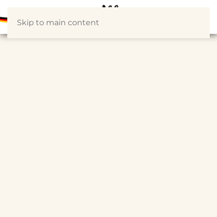
Skip to main content