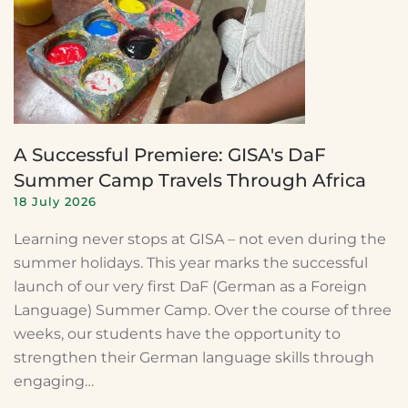
A Successful Premiere: GISA's DaF
Summer Camp Travels Through Africa
18 July 2026
Learning never stops at GISA – not even during the
summer holidays. This year marks the successful
launch of our very first DaF (German as a Foreign
Language) Summer Camp. Over the course of three
weeks, our students have the opportunity to
strengthen their German language skills through
engaging…