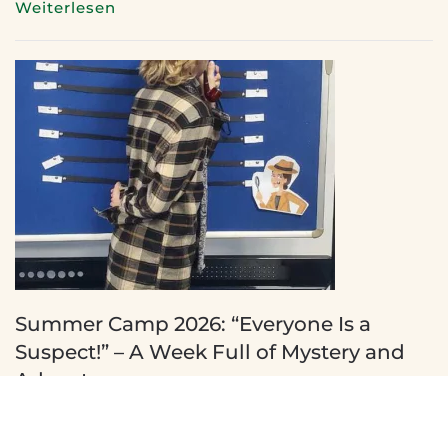
Weiterlesen
Summer Camp 2026: “Everyone Is a
Suspect!” – A Week Full of Mystery and
Adventure
11 July 2026
There is always something exciting happening at