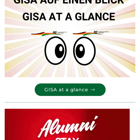
GISA at a glance