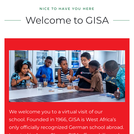
NICE TO HAVE YOU HERE
Welcome to GISA
We welcome you to a virtual visit of our
school. Founded in 1966, GISA is West Africa’s
only officially recognized German school abroad.