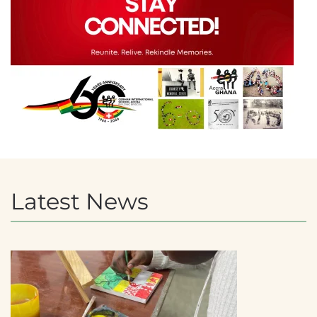
Latest News