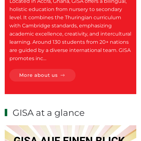
Located in Accra, Ghana, GISA offers a bilingual,
holistic education from nursery to secondary
level. It combines the Thuringian curriculum
with Cambridge standards, emphasizing
academic excellence, creativity, and intercultural
learning. Around 130 students from 20+ nations
are guided by a diverse international team. GISA
promotes inc…
More about us
GISA at a glance