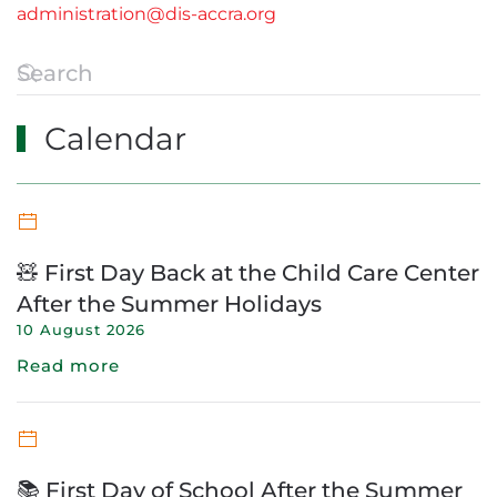
administration@dis-accra.org
Calendar
🧸 First Day Back at the Child Care Center
After the Summer Holidays
10 August 2026
Read more
📚 First Day of School After the Summer