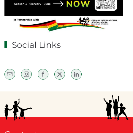
Social Links