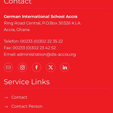
Contact
German International School Accra
Ring Road Central, P.O.Box 30326 K.I.A.
Accra, Ghana
Telefon: 00233 (0)302 22 35 22
Fax: 00233 (0)302 23 42 52
Email:
administration@dis-accra.org
Service Links
Contact
Contact Person