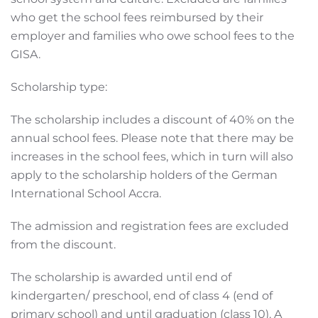
who get the school fees reimbursed by their
employer and families who owe school fees to the
GISA.
Scholarship type:
The scholarship includes a discount of 40% on the
annual school fees. Please note that there may be
increases in the school fees, which in turn will also
apply to the scholarship holders of the German
International School Accra.
The admission and registration fees are excluded
from the discount.
The scholarship is awarded until end of
kindergarten/ preschool, end of class 4 (end of
primary school) and until graduation (class 10). A