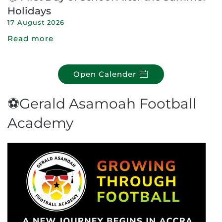
Holidays
17 August 2026
Read more
Open Calender
⚽Gerald Asamoah Football
Academy