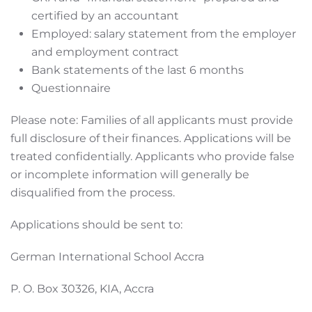
certified by an accountant
Employed: salary statement from the employer
and employment contract
Bank statements of the last 6 months
Questionnaire
Please note: Families of all applicants must provide
full disclosure of their finances. Applications will be
treated confidentially. Applicants who provide false
or incomplete information will generally be
disqualified from the process.
Applications should be sent to:
German International School Accra
P. O. Box 30326, KIA, Accra