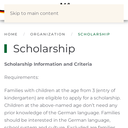
Skip to main content
HOME
ORGANIZATION
SCHOLARSHIP
Scholarship
Scholarship Information and Criteria
Requirements:
Families with children at the age from 3 (entry of
kindergarten) are eligible to apply for a scholarship.
Children at the above-named age don’t need any
prior knowledge of the German language. Families
should be interested in the German language,
school system and culture. Excluded are families