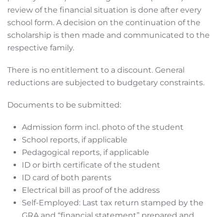
review of the financial situation is done after every
school form. A decision on the continuation of the
scholarship is then made and communicated to the
respective family.
There is no entitlement to a discount. General
reductions are subjected to budgetary constraints.
Documents to be submitted:
Admission form incl. photo of the student
School reports, if applicable
Pedagogical reports, if applicable
ID or birth certificate of the student
ID card of both parents
Electrical bill as proof of the address
Self-Employed: Last tax return stamped by the
GRA and “financial statement” prepared and