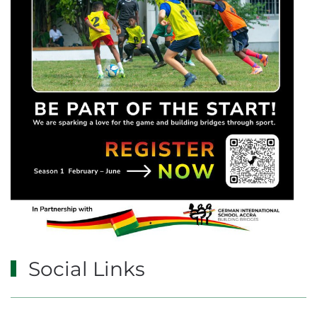
Social Links