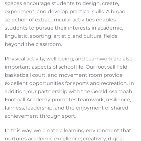
spaces encourage students to design, create,
experiment, and develop practical skills. A broad
selection of extracurricular activities enables
students to pursue their interests in academic,
linguistic, sporting, artistic, and cultural fields
beyond the classroom.
Physical activity, well-being, and teamwork are also
important aspects of school life. Our football field,
basketball court, and movement room provide
excellent opportunities for sports and recreation. In
addition, our partnership with the Gerald Asamoah
Football Academy promotes teamwork, resilience,
fairness, leadership, and the enjoyment of shared
achievement through sport.
In this way, we create a learning environment that
nurtures academic excellence, creativity, digital