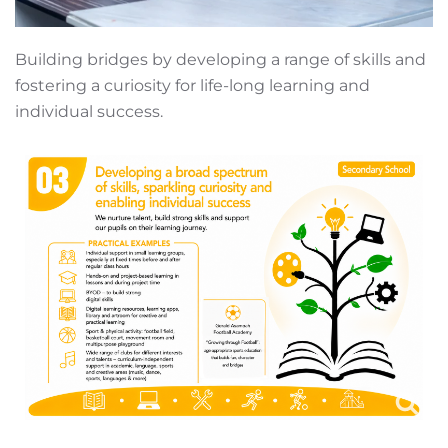
Building bridges by developing a range of skills and
fostering a curiosity for life-long learning and
individual success.