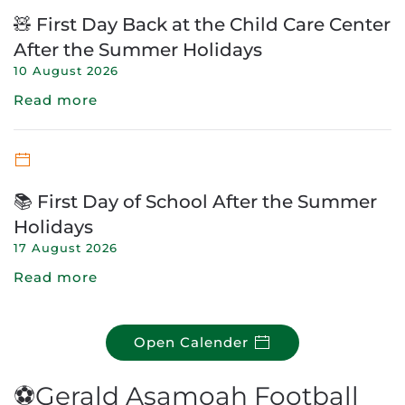
🧸 First Day Back at the Child Care Center
After the Summer Holidays
10 August 2026
Read more
📚 First Day of School After the Summer
Holidays
17 August 2026
Read more
Open Calender
⚽Gerald Asamoah Football