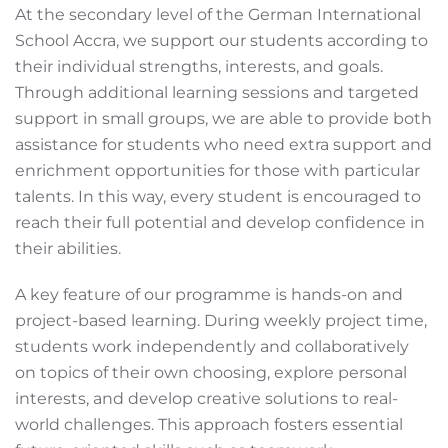
At the secondary level of the German International
School Accra, we support our students according to
their individual strengths, interests, and goals.
Through additional learning sessions and targeted
support in small groups, we are able to provide both
assistance for students who need extra support and
enrichment opportunities for those with particular
talents. In this way, every student is encouraged to
reach their full potential and develop confidence in
their abilities.
A key feature of our programme is hands-on and
project-based learning. During weekly project time,
students work independently and collaboratively
on topics of their own choosing, explore personal
interests, and develop creative solutions to real-
world challenges. This approach fosters essential