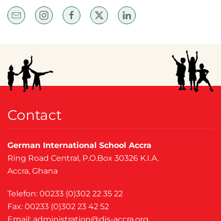
Contact
German International School Accra
Ring Road Central, P.O.Box 30326 K.I.A.
Accra, Ghana
Telefon: 00233 (0)302 22 35 22
Fax: 00233 (0)302 23 42 52
Email:
administration@dis-accra.org