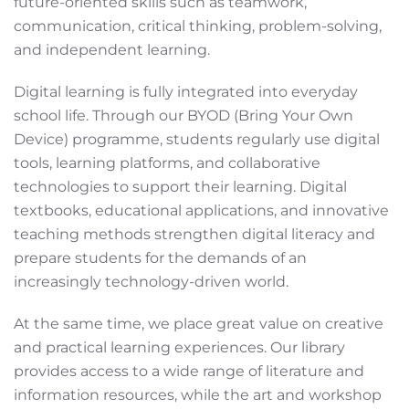
future-oriented skills such as teamwork,
communication, critical thinking, problem-solving,
and independent learning.
Digital learning is fully integrated into everyday
school life. Through our BYOD (Bring Your Own
Device) programme, students regularly use digital
tools, learning platforms, and collaborative
technologies to support their learning. Digital
textbooks, educational applications, and innovative
teaching methods strengthen digital literacy and
prepare students for the demands of an
increasingly technology-driven world.
At the same time, we place great value on creative
and practical learning experiences. Our library
provides access to a wide range of literature and
information resources, while the art and workshop