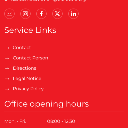
Service Links
Contact
Contact Person
Directions
Legal Notice
Privacy Policy
Office opening hours
Mon. - Fri.
08:00 - 12:30