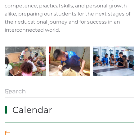
competence, practical skills, and personal growth
alike, preparing our students for the next stages of
their educational journey and for success in an
interconnected world.
Calendar