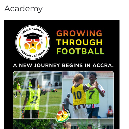
Academy