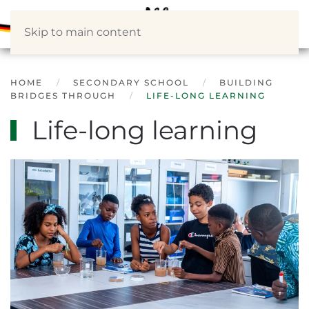
Skip to main content
HOME
SECONDARY SCHOOL
BUILDING
BRIDGES THROUGH
LIFE-LONG LEARNING
Life-long learning