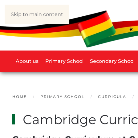
Skip to main content
About us
Primary School
Secondary School
HOME
PRIMARY SCHOOL
CURRICULA
Cambridge Curri