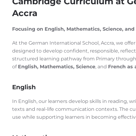
Cambridge Curriculum at Ge
Accra
Focusing on English, Mathematics, Science, and
At the German International School, Accra, we off
designed to develop confident, responsible, reflect
structured learning pathway from Primary through
of
English, Mathematics, Science
, and
French as 
English
In English, our learners develop skills in reading, 
texts and real-life communication contexts. The cur
use while supporting learners in becoming effect