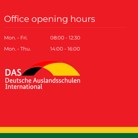
Office opening hours
Mon. - Fri.
08:00 - 12:30
Mon. - Thu.
14:00 - 16:00