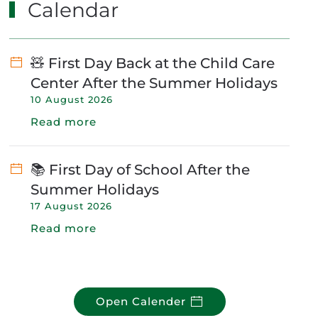
Calendar
🧸 First Day Back at the Child Care
Center After the Summer Holidays
10 August 2026
Read more
📚 First Day of School After the
Summer Holidays
17 August 2026
Read more
Open Calender