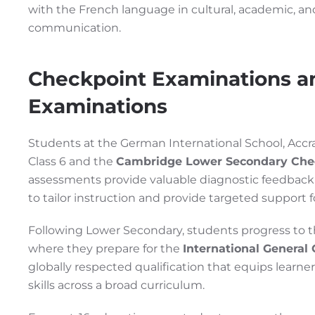
with the French language in cultural, academic, and
communication.
Checkpoint Examinations a
Examinations
Students at the German International School, Accra,
Class 6 and the
Cambridge Lower Secondary Che
assessments provide valuable diagnostic feedback 
to tailor instruction and provide targeted support 
Following Lower Secondary, students progress to 
where they prepare for the
International General 
globally respected qualification that equips learn
skills across a broad curriculum.