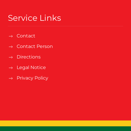
Service Links
Contact
Contact Person
Directions
Legal Notice
Privacy Policy