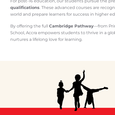
For post-16 education, our students pursue the pr
qualifications
. These advanced courses are recogn
world and prepare learners for success in higher 
By offering the full
Cambridge Pathway
—from Pri
School, Accra empowers students to thrive in a gl
nurtures a lifelong love for learning.