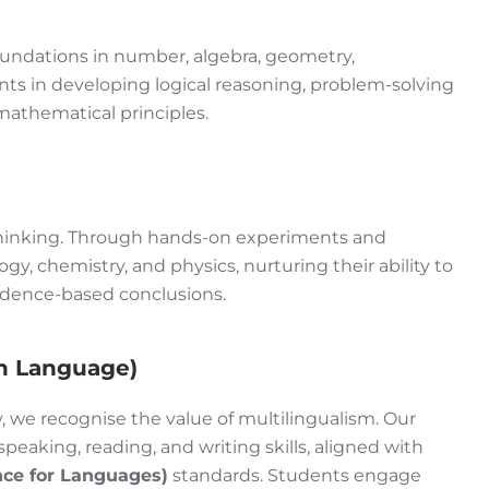
ndations in number, algebra, geometry,
s in developing logical reasoning, problem-solving
mathematical principles.
 thinking. Through hands-on experiments and
ogy, chemistry, and physics, nurturing their ability to
vidence-based conclusions.
n Language)
 we recognise the value of multilingualism. Our
eaking, reading, and writing skills, aligned with
ce for Languages)
standards. Students engage