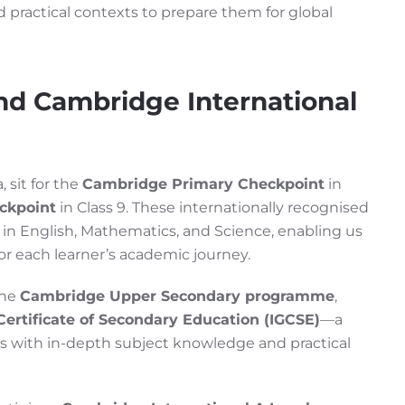
 practical contexts to prepare them for global
nd Cambridge International
 sit for the
Cambridge Primary Checkpoint
in
ckpoint
in Class 9. These internationally recognised
in English, Mathematics, and Science, enabling us
for each learner’s academic journey.
the
Cambridge Upper Secondary programme
,
Certificate of Secondary Education (IGCSE)
—a
ers with in-depth subject knowledge and practical