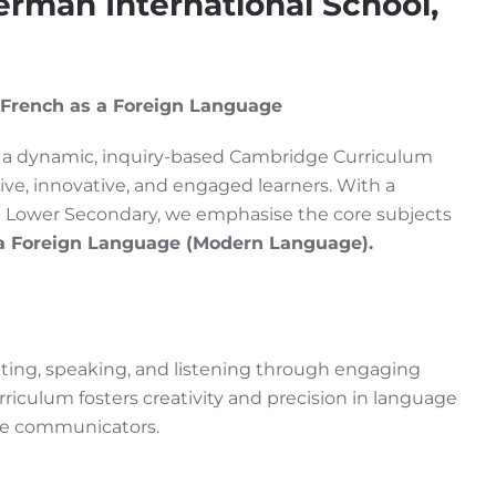
rman International School,
 French as a Foreign Language
er a dynamic, inquiry-based Cambridge Curriculum
ive, innovative, and engaged learners. With a
 Lower Secondary, we emphasise the core subjects
a Foreign Language (Modern Language).
writing, speaking, and listening through engaging
riculum fosters creativity and precision in language
ive communicators.