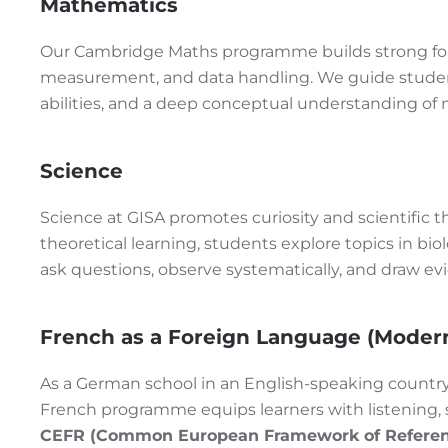
Mathematics
Our Cambridge Maths programme builds strong fou
measurement, and data handling. We guide student
abilities, and a deep conceptual understanding of 
Science
Science at GISA promotes curiosity and scientific
theoretical learning, students explore topics in biol
ask questions, observe systematically, and draw e
French as a Foreign Language (Moder
As a German school in an English-speaking country,
French programme equips learners with listening, sp
CEFR (Common European Framework of Referen