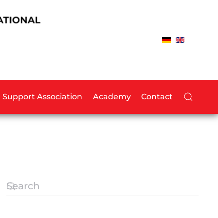
Support Association
Academy
Contact