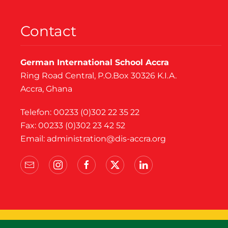
Contact
German International School Accra
Ring Road Central, P.O.Box 30326 K.I.A.
Accra, Ghana
Telefon: 00233 (0)302 22 35 22
Fax: 00233 (0)302 23 42 52
Email:
administration@dis-accra.org