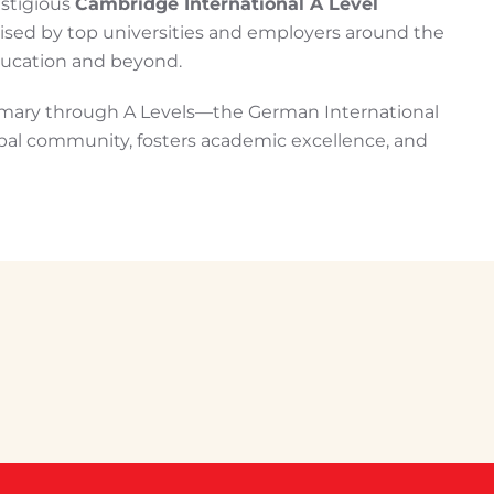
estigious
Cambridge International A Level
ised by top universities and employers around the
education and beyond.
mary through A Levels—the German International
obal community, fosters academic excellence, and