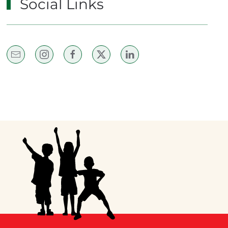
Social Links