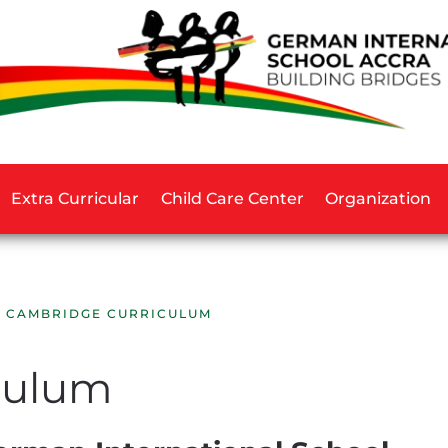
Extra Curricular
Child Care Center
Organization
CAMBRIDGE CURRICULUM
culum