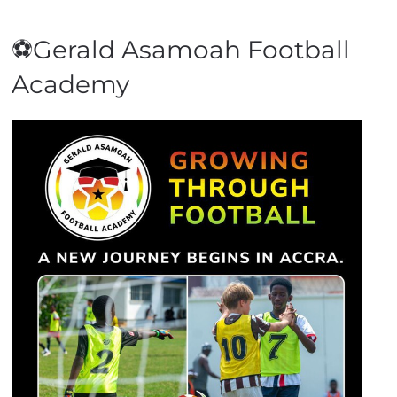
⚽Gerald Asamoah Football
Academy