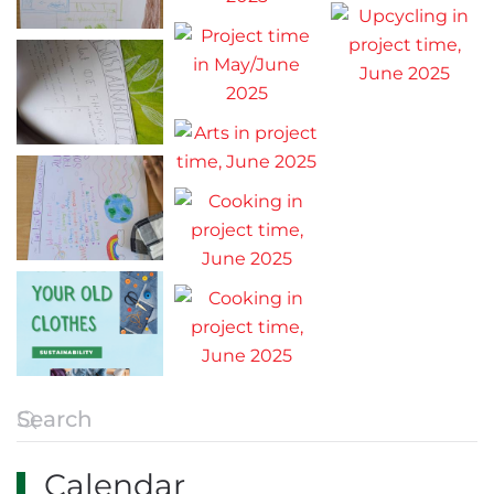
Calendar