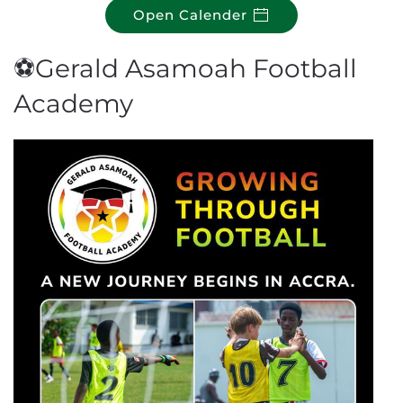
Open Calender
⚽Gerald Asamoah Football
Academy