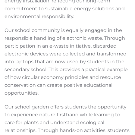
energy installation, reflecting our long-term
commitment to sustainable energy solutions and
environmental responsibility.
Our school community is equally engaged in the
responsible handling of electronic waste. Through
participation in an e-waste initiative, discarded
electronic devices were collected and transformed
into laptops that are now used by students in the
secondary school. This provides a practical example
of how circular economy principles and resource
conservation can create positive educational
opportunities.
Our school garden offers students the opportunity
to experience nature firsthand while learning to
care for plants and understand ecological
relationships. Through hands-on activities, students