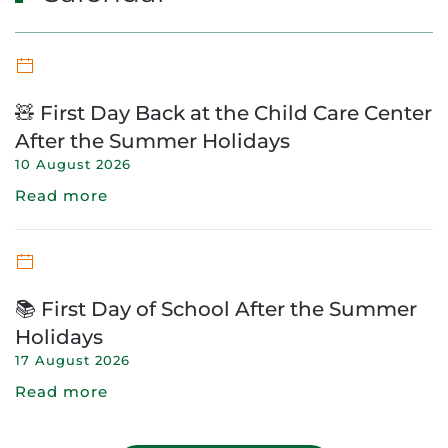
🧸 First Day Back at the Child Care Center
After the Summer Holidays
10 August 2026
Read more
📚 First Day of School After the Summer
Holidays
17 August 2026
Read more