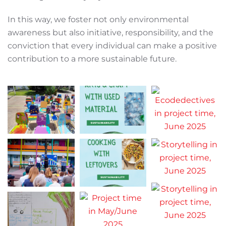
In this way, we foster not only environmental
awareness but also initiative, responsibility, and the
conviction that every individual can make a positive
contribution to a more sustainable future.