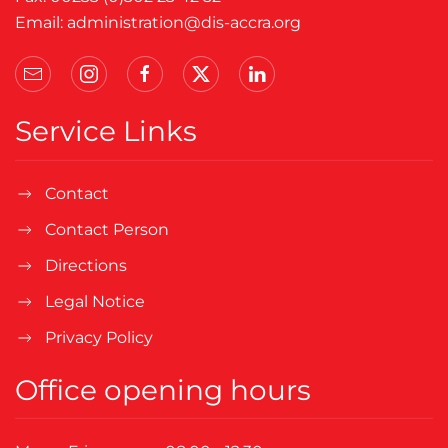
Email:
administration@dis-accra.org
Service Links
Contact
Contact Person
Directions
Legal Notice
Privacy Policy
Office opening hours