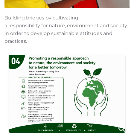
Building bridges by cultivating
a responsibility for nature, environment and society
in order to develop sustainable attitudes and
practices.