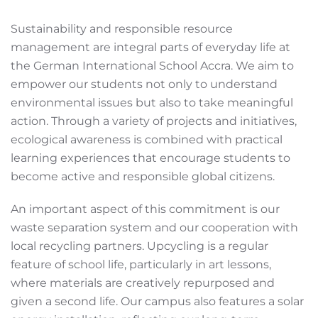
Sustainability and responsible resource
management are integral parts of everyday life at
the German International School Accra. We aim to
empower our students not only to understand
environmental issues but also to take meaningful
action. Through a variety of projects and initiatives,
ecological awareness is combined with practical
learning experiences that encourage students to
become active and responsible global citizens.
An important aspect of this commitment is our
waste separation system and our cooperation with
local recycling partners. Upcycling is a regular
feature of school life, particularly in art lessons,
where materials are creatively repurposed and
given a second life. Our campus also features a solar