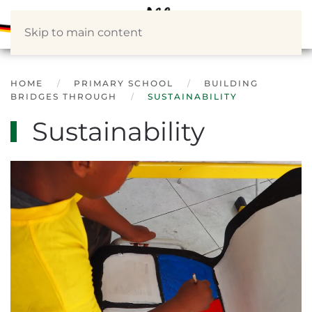
Skip to main content
HOME
PRIMARY SCHOOL
BUILDING
BRIDGES THROUGH
SUSTAINABILITY
Sustainability