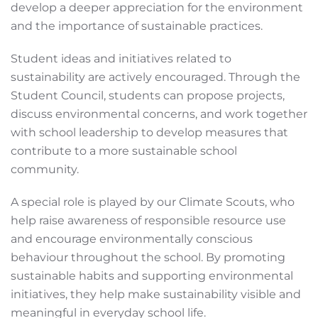
develop a deeper appreciation for the environment
and the importance of sustainable practices.
Student ideas and initiatives related to
sustainability are actively encouraged. Through the
Student Council, students can propose projects,
discuss environmental concerns, and work together
with school leadership to develop measures that
contribute to a more sustainable school
community.
A special role is played by our Climate Scouts, who
help raise awareness of responsible resource use
and encourage environmentally conscious
behaviour throughout the school. By promoting
sustainable habits and supporting environmental
initiatives, they help make sustainability visible and
meaningful in everyday school life.