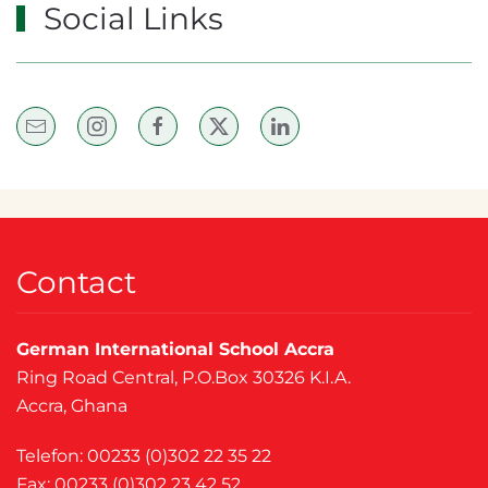
Social Links
Contact
German International School Accra
Ring Road Central, P.O.Box 30326 K.I.A.
Accra, Ghana
Telefon: 00233 (0)302 22 35 22
Fax: 00233 (0)302 23 42 52