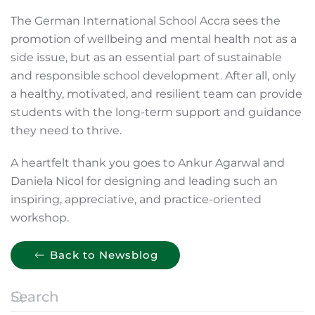
The German International School Accra sees the
promotion of wellbeing and mental health not as a
side issue, but as an essential part of sustainable
and responsible school development. After all, only
a healthy, motivated, and resilient team can provide
students with the long-term support and guidance
they need to thrive.
A heartfelt thank you goes to Ankur Agarwal and
Daniela Nicol for designing and leading such an
inspiring, appreciative, and practice-oriented
workshop.
Back to Newsblog