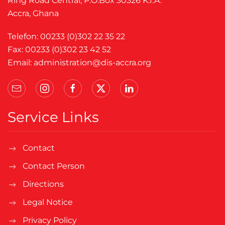
Ring Road Central, P.O.Box 30326 K.I.A.
Accra, Ghana
Telefon: 00233 (0)302 22 35 22
Fax: 00233 (0)302 23 42 52
Email:
administration@dis-accra.org
Service Links
Contact
Contact Person
Directions
Legal Notice
Privacy Policy