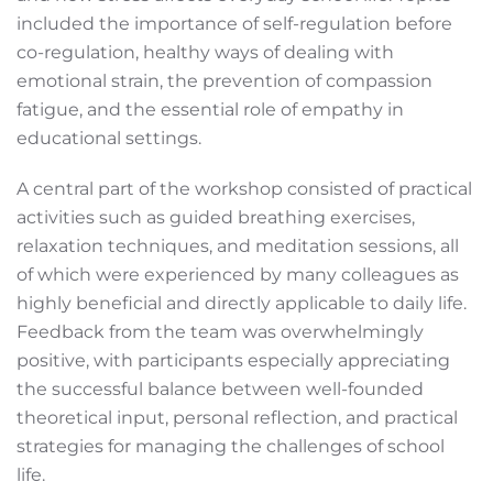
included the importance of self-regulation before
co-regulation, healthy ways of dealing with
emotional strain, the prevention of compassion
fatigue, and the essential role of empathy in
educational settings.
A central part of the workshop consisted of practical
activities such as guided breathing exercises,
relaxation techniques, and meditation sessions, all
of which were experienced by many colleagues as
highly beneficial and directly applicable to daily life.
Feedback from the team was overwhelmingly
positive, with participants especially appreciating
the successful balance between well-founded
theoretical input, personal reflection, and practical
strategies for managing the challenges of school
life.