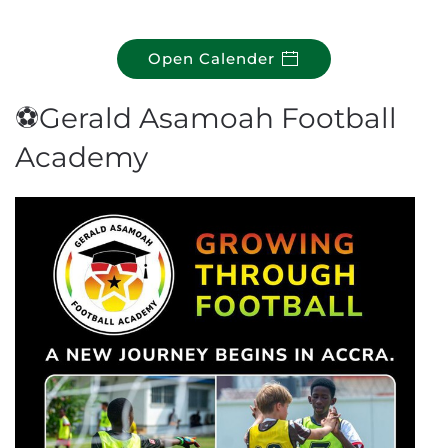
Open Calender
⚽Gerald Asamoah Football
Academy