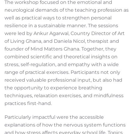
The workshop focused on the emotional and
neurological demands of the teaching profession as
well as practical ways to strengthen personal
resilience in a sustainable manner. The sessions
were led by Ankur Agarwal, Country Director of Art
of Living Ghana, and Daniela Nicol, therapist and
founder of Mind Matters Ghana. Together, they
combined scientific and theoretical insights on
stress, self-regulation, and empathy with a wide
range of practical exercises. Participants not only
received valuable professional input, but also had
the opportunity to experience breathing
techniques, relaxation exercises, and mindfulness
practices first-hand.
Particularly impactful were the accessible
explanations of how the nervous system functions
and how stress affects everyday school life. Topics