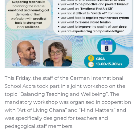
This Friday, the staff of the German International
School Accra took part in a joint workshop on the
topic “Balancing Teaching and Wellbeing”. The
mandatory workshop was organised in cooperation
with “Art of Living Ghana” and “Mind Matters” and
was specifically designed for teachers and
pedagogical staff members.