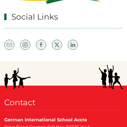
Social Links
Contact
German International School Accra