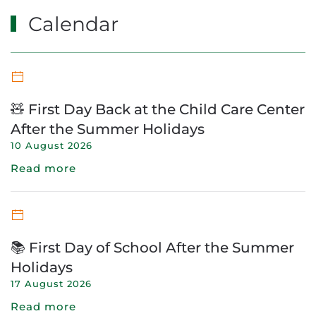
Calendar
🧸 First Day Back at the Child Care Center
After the Summer Holidays
10 August 2026
Read more
📚 First Day of School After the Summer
Holidays
17 August 2026
Read more