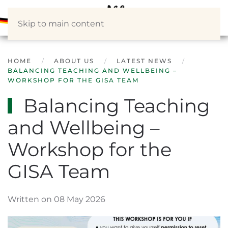
Skip to main content
HOME
ABOUT US
LATEST NEWS
BALANCING TEACHING AND WELLBEING –
WORKSHOP FOR THE GISA TEAM
Balancing Teaching
and Wellbeing –
Workshop for the
GISA Team
Written on 08 May 2026