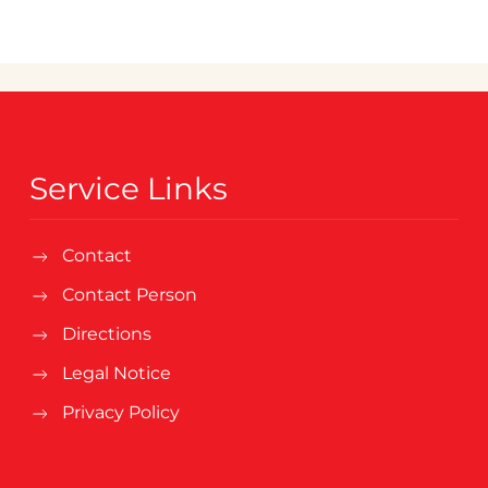
Service Links
Contact
Contact Person
Directions
Legal Notice
Privacy Policy