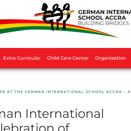
Extra Curricular
Child Care Center
Organization
ER AT THE GERMAN INTERNATIONAL SCHOOL ACCRA – 
man International
lebration of