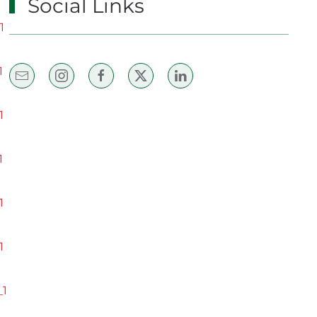
Social Links