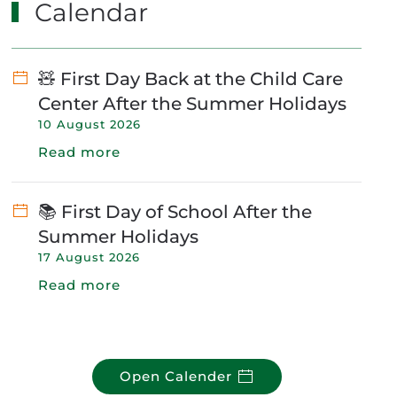
Calendar
🧸 First Day Back at the Child Care
Center After the Summer Holidays
10 August 2026
Read more
📚 First Day of School After the
Summer Holidays
17 August 2026
Read more
Open Calender