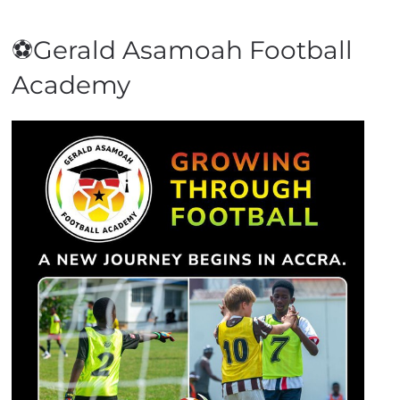
⚽Gerald Asamoah Football
Academy