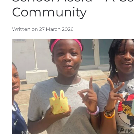
Community
Written on 27 March 2026