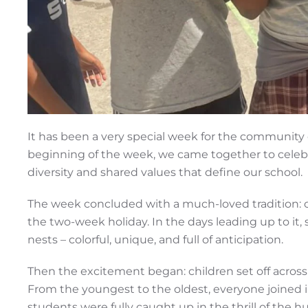
It has been a very special week for the community 
beginning of the week, we came together to celebrat
diversity and shared values that define our school.
The week concluded with a much-loved tradition: o
the two-week holiday. In the days leading up to it,
nests – colorful, unique, and full of anticipation.
Then the excitement began: children set off across
From the youngest to the oldest, everyone joined 
students were fully caught up in the thrill of the hu