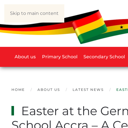
Skip to main content
About us
Primary School
Secondary School
HOME
ABOUT US
LATEST NEWS
EAST
Easter at the Ger
School Accra – A Ce