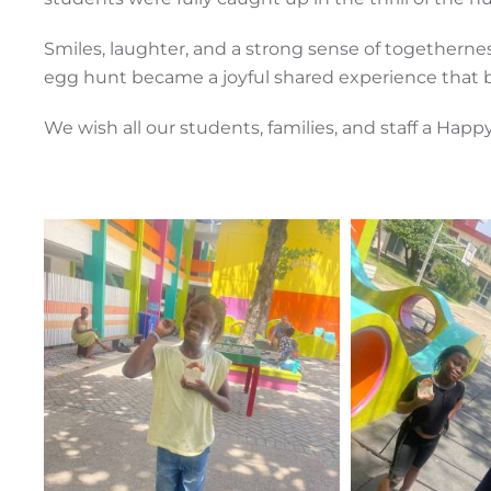
Smiles, laughter, and a strong sense of togetherne
egg hunt became a joyful shared experience that 
We wish all our students, families, and staff a Happy