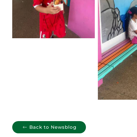
Back to Newsblog