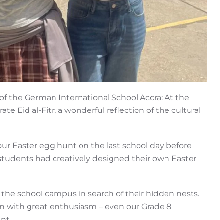
of the German International School Accra: At the
e Eid al-Fitr, a wonderful reflection of the cultural
ur Easter egg hunt on the last school day before
 students had creatively designed their own Easter
 the school campus in search of their hidden nests.
in with great enthusiasm – even our Grade 8
nt.