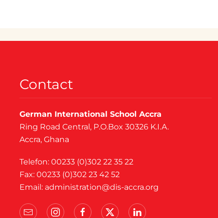
Contact
German International School Accra
Ring Road Central, P.O.Box 30326 K.I.A.
Accra, Ghana
Telefon: 00233 (0)302 22 35 22
Fax: 00233 (0)302 23 42 52
Email:
administration@dis-accra.org