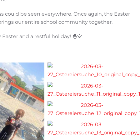
ss could be seen everywhere. Once again, the Easter
brings our entire school community together.
 Easter and a restful holiday! 🐣🌸