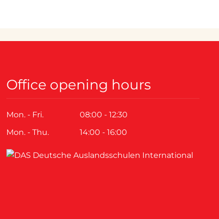
Office opening hours
Mon. - Fri.
08:00 - 12:30
Mon. - Thu.
14:00 - 16:00