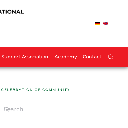
Support Association
Academy
Contact
A CELEBRATION OF COMMUNITY