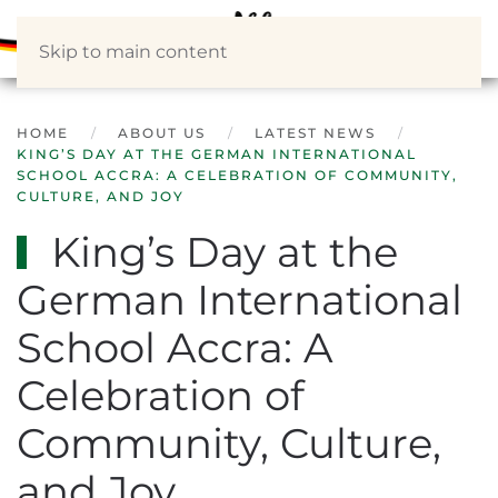
Skip to main content
HOME
ABOUT US
LATEST NEWS
KING’S DAY AT THE GERMAN INTERNATIONAL
SCHOOL ACCRA: A CELEBRATION OF COMMUNITY,
CULTURE, AND JOY
King’s Day at the
German International
School Accra: A
Celebration of
Community, Culture,
and Joy