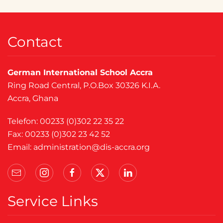
Contact
German International School Accra
Ring Road Central, P.O.Box 30326 K.I.A.
Accra, Ghana
Telefon: 00233 (0)302 22 35 22
Fax: 00233 (0)302 23 42 52
Email:
administration@dis-accra.org
Service Links