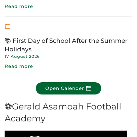
Read more
📚 First Day of School After the Summer
Holidays
17 August 2026
Read more
Open Calender
⚽Gerald Asamoah Football
Academy