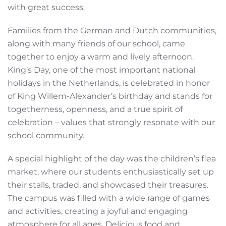
with great success.
Families from the German and Dutch communities,
along with many friends of our school, came
together to enjoy a warm and lively afternoon.
King’s Day, one of the most important national
holidays in the Netherlands, is celebrated in honor
of King Willem-Alexander’s birthday and stands for
togetherness, openness, and a true spirit of
celebration – values that strongly resonate with our
school community.
A special highlight of the day was the children’s flea
market, where our students enthusiastically set up
their stalls, traded, and showcased their treasures.
The campus was filled with a wide range of games
and activities, creating a joyful and engaging
atmosphere for all ages. Delicious food and