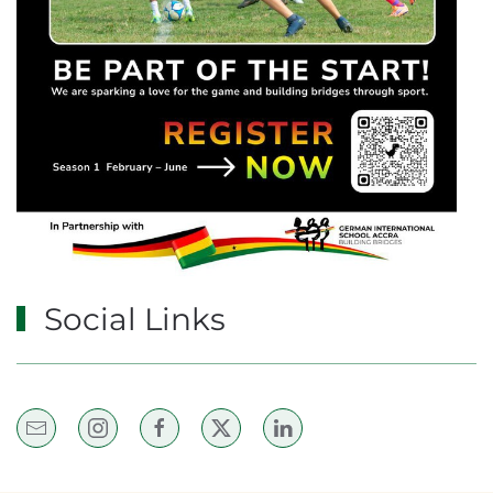
Social Links