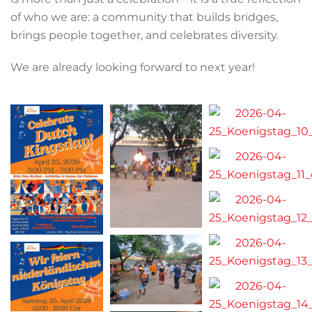
of who we are: a community that builds bridges,
brings people together, and celebrates diversity.
We are already looking forward to next year!