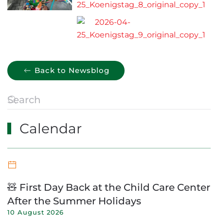
Back to Newsblog
Calendar
🧸 First Day Back at the Child Care Center
After the Summer Holidays
10 August 2026