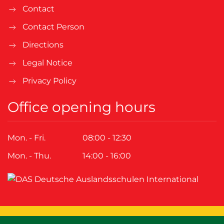
Contact
Contact Person
Directions
Legal Notice
Privacy Policy
Office opening hours
Mon. - Fri.
08:00 - 12:30
Mon. - Thu.
14:00 - 16:00