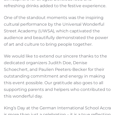
refreshing drinks added to the festive experience.
One of the standout moments was the inspiring
cultural performance by the Universal Wonderful
Street Academy (UWSA), which captivated the
audience and beautifully demonstrated the power
of art and culture to bring people together.
We would like to extend our sincere thanks to the
dedicated organizers Judith Doe, Denise
Schoechert, and Paulien Peeters-Becker for their
outstanding commitment and energy in making
this event possible. Our gratitude also goes to all
supporting parents and helpers who contributed to
this wonderful day.
King’s Day at the German International School Accra
is more than just a celebration – it is a true reflection