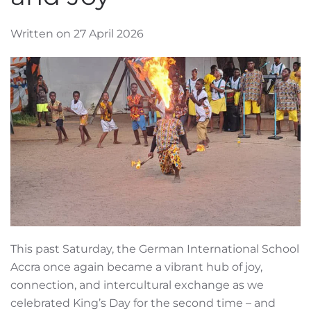
Written on 27 April 2026
This past Saturday, the German International School
Accra once again became a vibrant hub of joy,
connection, and intercultural exchange as we
celebrated King’s Day for the second time – and