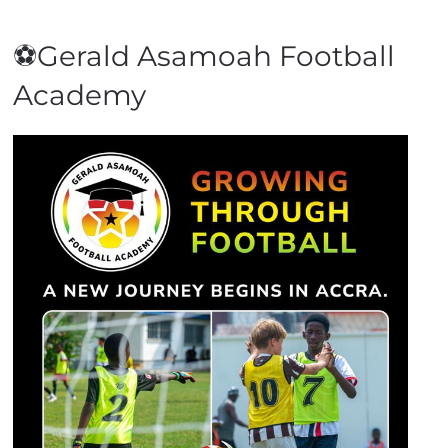
⚽Gerald Asamoah Football
Academy