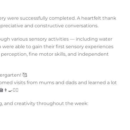
ery were successfully completed. A heartfelt thank
appreciative and constructive conversations.
rough various sensory activities — including water
re able to gain their first sensory experiences
 perception, fine motor skills, and independent
ergarten! 🥰
elcomed visits from mums and dads and learned a lot
‍🍳👩‍⚕️
g, and creativity throughout the week: