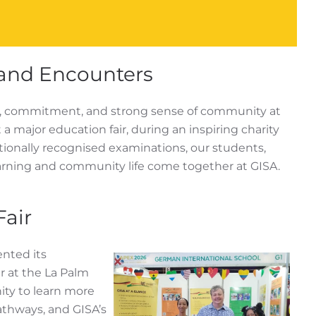
and Encounters
it, commitment, and strong sense of community at
 major education fair, during an inspiring charity
ationally recognised examinations, our students,
arning and community life come together at GISA.
Fair
ented its
 at the La Palm
ity to learn more
athways, and GISA’s