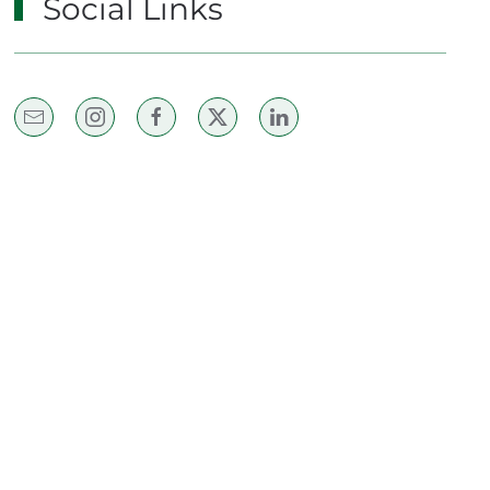
Social Links