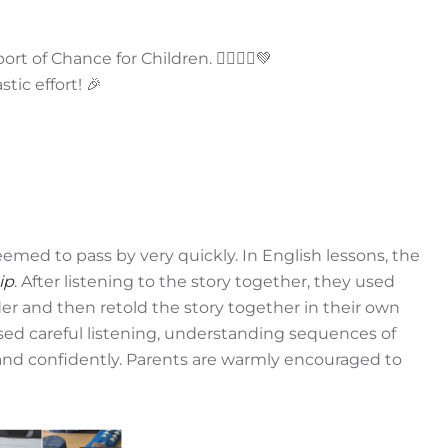
 of Chance for Children. 🏃‍♀️🏃‍♂️💚
tic effort! 🎉
eemed to pass by very quickly. In English lessons, the
ip
. After listening to the story together, they used
der and then retold the story together in their own
ised careful listening, understanding sequences of
y and confidently. Parents are warmly encouraged to