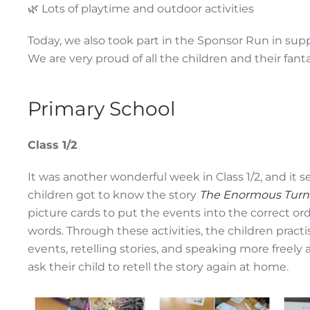
🌿 Lots of playtime and outdoor activities
Today, we also took part in the Sponsor Run in support
We are very proud of all the children and their fantas
Primary School
Class 1/2
It was another wonderful week in Class 1/2, and it s
children got to know the story
The Enormous Turn
picture cards to put the events into the correct or
words. Through these activities, the children pract
events, retelling stories, and speaking more freel
ask their child to retell the story again at home.