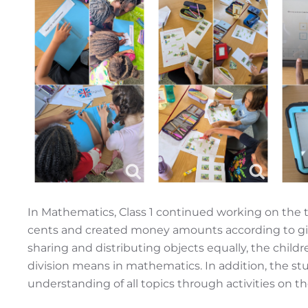
In Mathematics, Class 1 continued working on the 
cents and created money amounts according to give
sharing and distributing objects equally, the child
division means in mathematics. In addition, the st
understanding of all topics through activities on t