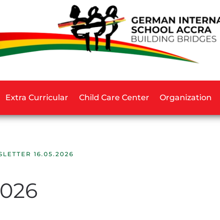
Extra Curricular
Child Care Center
Organization
LETTER 16.05.2026
2026