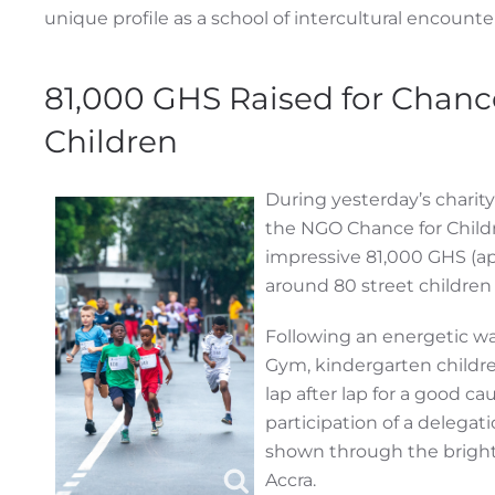
unique profile as a school of intercultural encounte
81,000 GHS Raised for Chanc
Children
During yesterday’s charity
the NGO Chance for Childr
impressive 81,000 GHS (ap
around 80 street children
Following an energetic w
Gym, kindergarten childre
lap after lap for a good ca
participation of a delega
shown through the bright
Accra.