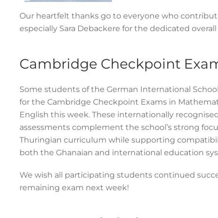
Our heartfelt thanks go to everyone who contribut
especially Sara Debackere for the dedicated overall 
Cambridge Checkpoint Exa
Some students of the German International School
for the Cambridge Checkpoint Exams in Mathemat
English this week. These internationally recognise
assessments complement the school’s strong focu
Thuringian curriculum while supporting compatibil
both the Ghanaian and international education sy
We wish all participating students continued succe
remaining exam next week!