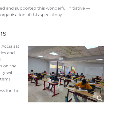
ed and supported this wonderful initiative —
organisation of this special day.
ms
 Accra sat
ics and
d
s on the
ity with
stems.
ss for the