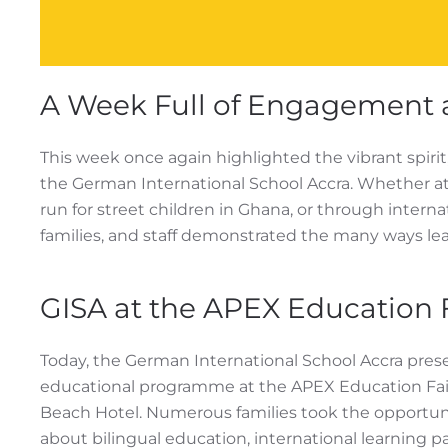
A Week Full of Engagement 
This week once again highlighted the vibrant spir
the German International School Accra. Whether at a
run for street children in Ghana, or through intern
families, and staff demonstrated the many ways le
GISA at the APEX Education 
Today, the German International School Accra pres
educational programme at the APEX Education Fair
Beach Hotel. Numerous families took the opportun
about bilingual education, international learning p