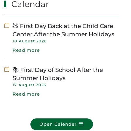
Calendar
🧸 First Day Back at the Child Care
Center After the Summer Holidays
10 August 2026
Read more
📚 First Day of School After the
Summer Holidays
17 August 2026
Read more
Open Calender