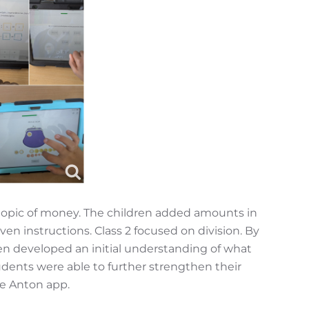
topic of money. The children added amounts in
n instructions. Class 2 focused on division. By
ren developed an initial understanding of what
udents were able to further strengthen their
he Anton app.