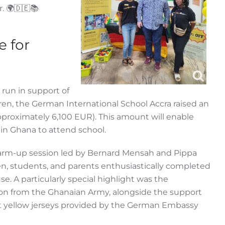
r. 🌍🇩🇪📚
e for
 run in support of
en, the German International School Accra raised an
proximately 6,100 EUR). This amount will enable
 in Ghana to attend school.
arm-up session led by Bernard Mensah and Pippa
n, students, and parents enthusiastically completed
use. A particularly special highlight was the
tion from the Ghanaian Army, alongside the support
 yellow jerseys provided by the German Embassy