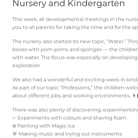
Nursery and Kindergarten
This week, all developmental meetings in the nurs
you to all parents for taking the time and for the 
The nursery also started its new topic, “Water.” Th
boxes with pom-poms and sponges — the children we
with water. The focus was especially on developing
exploration.
We also had a wonderful and exciting week in kind
As part of our topic “Professions,” the children w
about different jobs and working environments. 👩‍🏫
There was also plenty of discovering, experimentin
✨ Experiments with colours and shaving foam
❄️ Painting with Magic Ice
🥁 Making music and trying out instruments