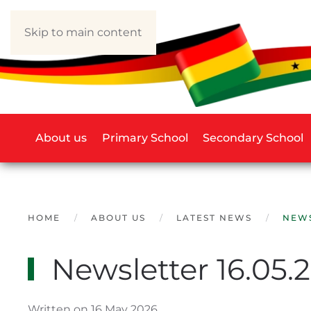
Skip to main content
About us
Primary School
Secondary School
HOME
ABOUT US
LATEST NEWS
NEWS
Newsletter 16.05.
Written on 16 May 2026