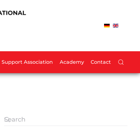
Support Association
Academy
Contact