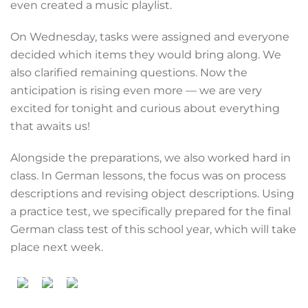
even created a music playlist.
On Wednesday, tasks were assigned and everyone
decided which items they would bring along. We
also clarified remaining questions. Now the
anticipation is rising even more — we are very
excited for tonight and curious about everything
that awaits us!
Alongside the preparations, we also worked hard in
class. In German lessons, the focus was on process
descriptions and revising object descriptions. Using
a practice test, we specifically prepared for the final
German class test of this school year, which will take
place next week.