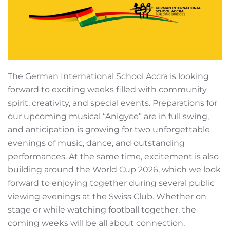
The German International School Accra is looking
forward to exciting weeks filled with community
spirit, creativity, and special events. Preparations for
our upcoming musical “Anigyɛe” are in full swing,
and anticipation is growing for two unforgettable
evenings of music, dance, and outstanding
performances. At the same time, excitement is also
building around the World Cup 2026, which we look
forward to enjoying together during several public
viewing evenings at the Swiss Club. Whether on
stage or while watching football together, the
coming weeks will be all about connection,