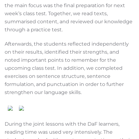
the main focus was the final preparation for next
week’s class test. Together, we read texts,
summarised content, and reviewed our knowledge
through a practice test.
Afterwards, the students reflected independently
on their results, identified their strengths, and
noted important points to remember for the
upcoming class test. In addition, we completed
exercises on sentence structure, sentence
formulation, and punctuation in order to further
strengthen our language skills.
During the joint lessons with the DaF learners,
reading time was used very intensively. The