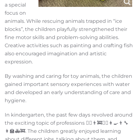
a special
focus on
animals. While rescuing animals trapped in “ice
blocks”, the children playfully strengthened their
fine motor skills and problem-solving abilities.
Creative activities such as painting and crafting fish
also encouraged imagination and artistic
expression.
By washing and caring for toy animals, the children
gained important sensory experiences with water
and developed an early understanding of care and
hygiene.
In kindergarten, the past few days revolved around
the exciting topic of professions 👩‍⚕️👨‍🚒👮‍♂️👩‍🍳👨‍🔧
👩‍🏫🚑🚒. The children greatly enjoyed learning
about different jobs, talking about them, and