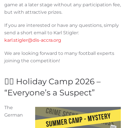
game at a later stage without any participation fee,
but with attractive prizes.
If you are interested or have any questions, simply
send a short email to Karl Stigler:
karl.stigler@dis-accra.org
We are looking forward to many football experts
joining the competition!
🕵️‍♂️ Holiday Camp 2026 –
“Everyone’s a Suspect”
The
German