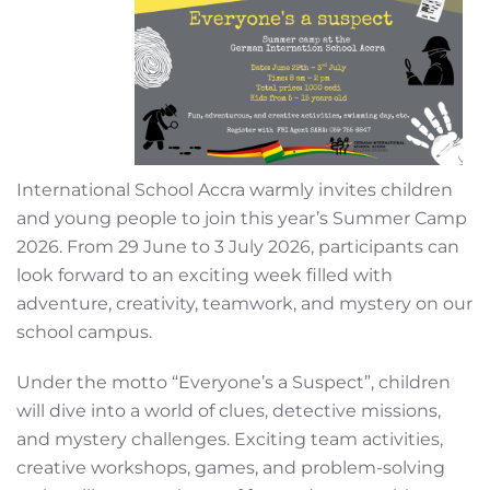
International School Accra warmly invites children
and young people to join this year’s Summer Camp
2026. From 29 June to 3 July 2026, participants can
look forward to an exciting week filled with
adventure, creativity, teamwork, and mystery on our
school campus.
Under the motto “Everyone’s a Suspect”, children
will dive into a world of clues, detective missions,
and mystery challenges. Exciting team activities,
creative workshops, games, and problem-solving