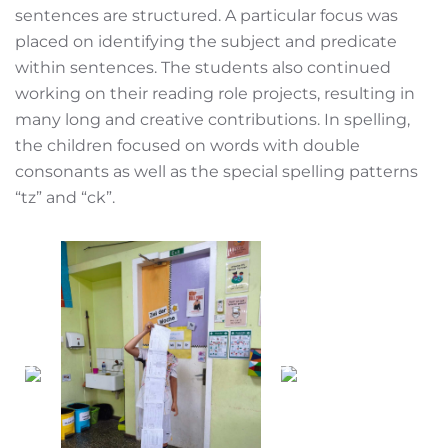
sentences are structured. A particular focus was
placed on identifying the subject and predicate
within sentences. The students also continued
working on their reading role projects, resulting in
many long and creative contributions. In spelling,
the children focused on words with double
consonants as well as the special spelling patterns
“tz” and “ck”.