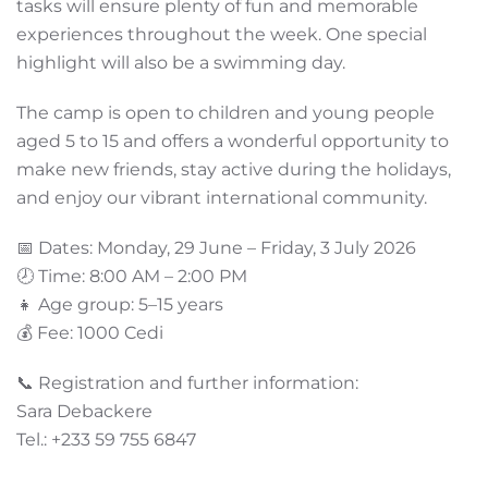
tasks will ensure plenty of fun and memorable
experiences throughout the week. One special
highlight will also be a swimming day.
The camp is open to children and young people
aged 5 to 15 and offers a wonderful opportunity to
make new friends, stay active during the holidays,
and enjoy our vibrant international community.
📅 Dates: Monday, 29 June – Friday, 3 July 2026
🕗 Time: 8:00 AM – 2:00 PM
👧 Age group: 5–15 years
💰 Fee: 1000 Cedi
📞 Registration and further information:
Sara Debackere
Tel.: +233 59 755 6847