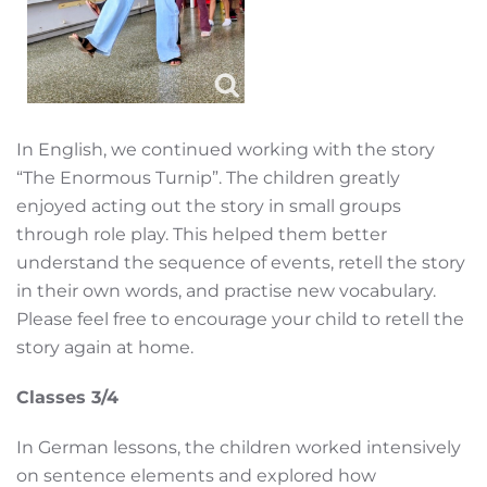
In English, we continued working with the story
“The Enormous Turnip”. The children greatly
enjoyed acting out the story in small groups
through role play. This helped them better
understand the sequence of events, retell the story
in their own words, and practise new vocabulary.
Please feel free to encourage your child to retell the
story again at home.
Classes 3/4
In German lessons, the children worked intensively
on sentence elements and explored how