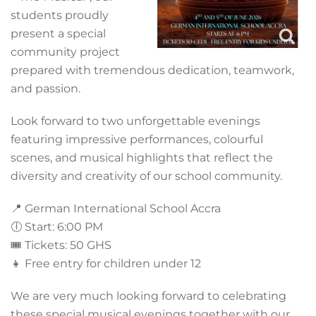
students proudly
present a special
community project
prepared with tremendous dedication, teamwork,
and passion.
Look forward to two unforgettable evenings
featuring impressive performances, colourful
scenes, and musical highlights that reflect the
diversity and creativity of our school community.
📍 German International School Accra
🕕 Start: 6:00 PM
🎟️ Tickets: 50 GHS
👧 Free entry for children under 12
We are very much looking forward to celebrating
these special musical evenings together with our