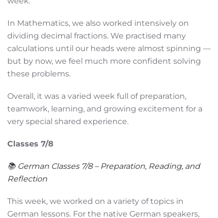
week.
In Mathematics, we also worked intensively on
dividing decimal fractions. We practised many
calculations until our heads were almost spinning —
but by now, we feel much more confident solving
these problems.
Overall, it was a varied week full of preparation,
teamwork, learning, and growing excitement for a
very special shared experience.
Classes 7/8
📚 German Classes 7/8 – Preparation, Reading, and
Reflection
This week, we worked on a variety of topics in
German lessons. For the native German speakers,