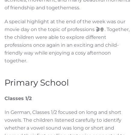
of friendship and togetherness.
A special highlight at the end of the week was our
movie day on the topic of professions 🎬🍿. Together,
the children were able to explore different
professions once again in an exciting and child-
friendly way while enjoying a cosy afternoon
together.
Primary School
Classes 1/2
In German, Classes 1/2 focused on long and short
vowels. The children listened carefully to identify
whether a vowel sound was long or short and