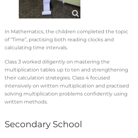
In Mathematics, the children completed the topic
of “Time”, practising both reading clocks and
calculating time intervals.
Class 3 worked diligently on mastering the
multiplication tables up to ten and strengthening
their calculation strategies. Class 4 focused
intensively on written multiplication and practised
solving multiplication problems confidently using
written methods.
Secondary School