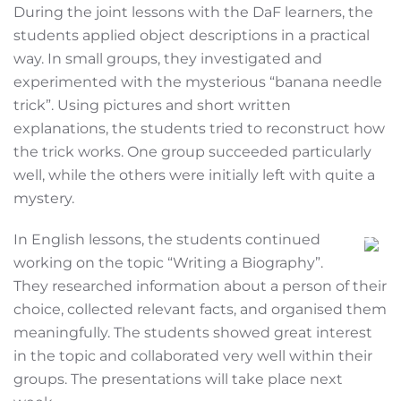
During the joint lessons with the DaF learners, the
students applied object descriptions in a practical
way. In small groups, they investigated and
experimented with the mysterious “banana needle
trick”. Using pictures and short written
explanations, the students tried to reconstruct how
the trick works. One group succeeded particularly
well, while the others were initially left with quite a
mystery.
In English lessons, the students continued
working on the topic “Writing a Biography”.
They researched information about a person of their
choice, collected relevant facts, and organised them
meaningfully. The students showed great interest
in the topic and collaborated very well within their
groups. The presentations will take place next