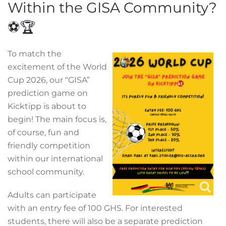
Within the GISA Community?
⚽🏆
To match the
excitement of the World
Cup 2026, our “GISA”
prediction game on
Kicktipp is about to
begin! The main focus is,
of course, fun and
friendly competition
within our international
school community.
Adults can participate
with an entry fee of 100 GHS. For interested
students, there will also be a separate prediction