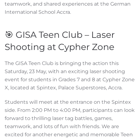
teamwork, and shared experiences at the German
International School Accra.
🎯 GISA Teen Club – Laser
Shooting at Cypher Zone
The GISA Teen Club is bringing the action this
Saturday, 23 May, with an exciting laser shooting
event for students in Grades 7 and 8 at Cypher Zone
X, located at Spintex, Palace Superstores, Accra.
Students will meet at the entrance on the Spintex
side. From 2:00 PM to 4:00 PM, participants can look
forward to thrilling laser tag battles, games,
teamwork, and lots of fun with friends. We are
excited for another energetic and memorable Teen