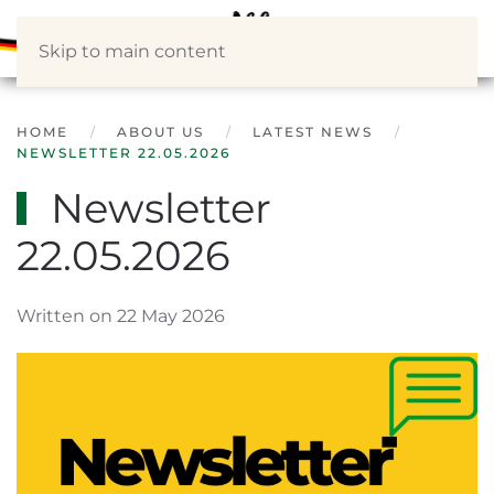
Skip to main content
HOME
ABOUT US
LATEST NEWS
NEWSLETTER 22.05.2026
Newsletter
22.05.2026
Written on 22 May 2026