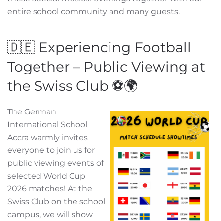
entire school community and many guests.
🇩🇪 Experiencing Football
Together – Public Viewing at
the Swiss Club ⚽🌍
The German
International School
Accra warmly invites
everyone to join us for
public viewing events of
selected World Cup
2026 matches! At the
Swiss Club on the school
campus, we will show