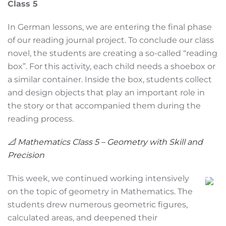
Class 5
In German lessons, we are entering the final phase
of our reading journal project. To conclude our class
novel, the students are creating a so-called “reading
box”. For this activity, each child needs a shoebox or
a similar container. Inside the box, students collect
and design objects that play an important role in
the story or that accompanied them during the
reading process.
📐 Mathematics Class 5 – Geometry with Skill and
Precision
This week, we continued working intensively
on the topic of geometry in Mathematics. The
students drew numerous geometric figures,
calculated areas, and deepened their