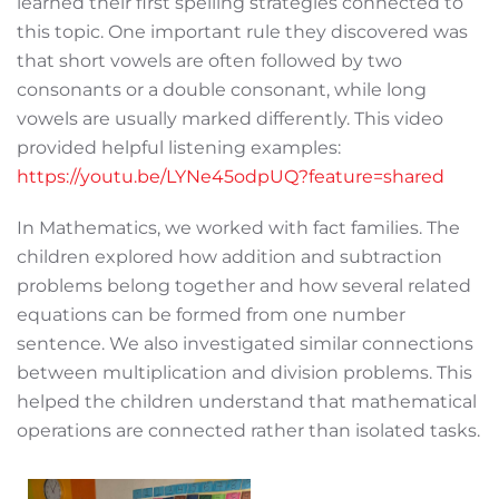
learned their first spelling strategies connected to
this topic. One important rule they discovered was
that short vowels are often followed by two
consonants or a double consonant, while long
vowels are usually marked differently. This video
provided helpful listening examples:
https://youtu.be/LYNe45odpUQ?feature=shared
In Mathematics, we worked with fact families. The
children explored how addition and subtraction
problems belong together and how several related
equations can be formed from one number
sentence. We also investigated similar connections
between multiplication and division problems. This
helped the children understand that mathematical
operations are connected rather than isolated tasks.