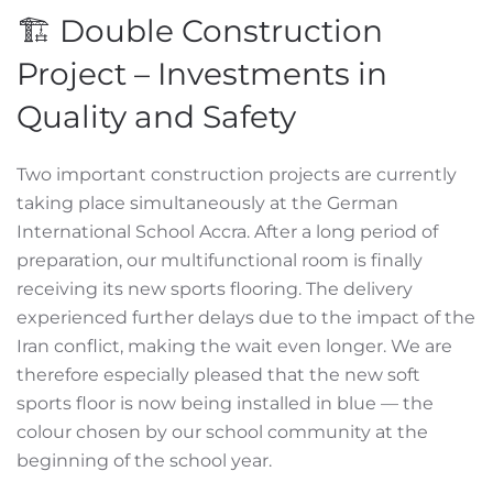
🏗️ Double Construction
Project – Investments in
Quality and Safety
Two important construction projects are currently
taking place simultaneously at the German
International School Accra. After a long period of
preparation, our multifunctional room is finally
receiving its new sports flooring. The delivery
experienced further delays due to the impact of the
Iran conflict, making the wait even longer. We are
therefore especially pleased that the new soft
sports floor is now being installed in blue — the
colour chosen by our school community at the
beginning of the school year.