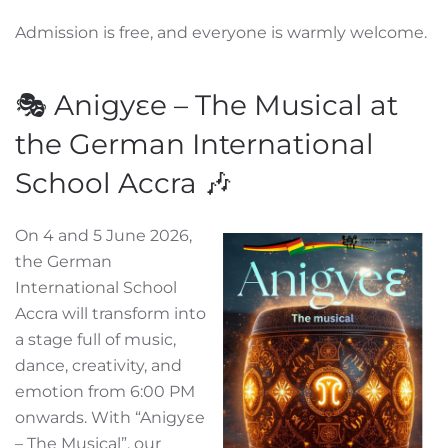
Admission is free, and everyone is warmly welcome.
🎭 Anigyɛe – The Musical at
the German International
School Accra 🎶
On 4 and 5 June 2026,
the German
International School
Accra will transform into
a stage full of music,
dance, creativity, and
emotion from 6:00 PM
onwards. With “Anigyɛe
– The Musical”, our