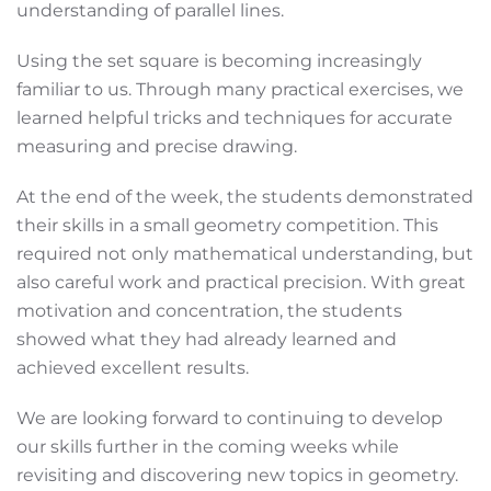
understanding of parallel lines.
Using the set square is becoming increasingly
familiar to us. Through many practical exercises, we
learned helpful tricks and techniques for accurate
measuring and precise drawing.
At the end of the week, the students demonstrated
their skills in a small geometry competition. This
required not only mathematical understanding, but
also careful work and practical precision. With great
motivation and concentration, the students
showed what they had already learned and
achieved excellent results.
We are looking forward to continuing to develop
our skills further in the coming weeks while
revisiting and discovering new topics in geometry.