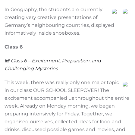
In Geography, the students are currently
creating very creative presentations of
Germany’s neighbouring countries, displayed
informatively inside shoeboxes.
Class 6
🎒 Class 6 – Excitement, Preparation, and
Challenging Mysteries
This week, there was really only one major topic
in our class: OUR SCHOOL SLEEPOVER! The
excitement accompanied us throughout the entire
week. Already on Monday morning, we began
preparing intensively for Friday. Together, we
organised ourselves, collected ideas for food and
drinks, discussed possible games and movies, and