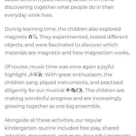
discovering together what people do in their
everyday work lives.
During learning time, the children also explored
magnets 🧲🔍. They experimented, tested different
objects, and were fascinated to discover which
materials are magnetic and how magnetism works.
Of course, music time was once again a joyful
highlight 🎶🥁🎤. With great enthusiasm, the
children sang, played instruments, and practised
diligently for our musical 🌟🎭💃🕺. The children are
making wonderful progress and are increasingly
growing together as one big ensemble.
Alongside all these activities, our regular
kindergarten routine included free play, shared
activities, movement, and many beautiful moments