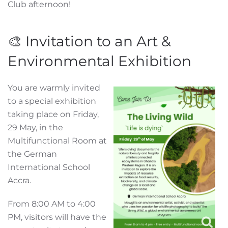
Club afternoon!
🎨 Invitation to an Art &
Environmental Exhibition
You are warmly invited
to a special exhibition
taking place on Friday,
29 May, in the
Multifunctional Room at
the German
International School
Accra.
From 8:00 AM to 4:00
PM, visitors will have the