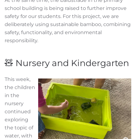
At the same time, the balustrade in the primary
school building is being raised to further improve
safety for our students. For this project, we are
deliberately using sustainable bamboo, combining
safety, functionality, and environmental
responsibility.
🧸 Nursery and Kindergarten
This week,
the children
in the
nursery
continued
exploring
the topic of
water, with