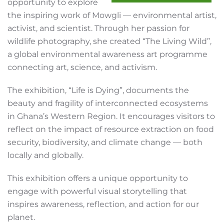
opportunity to explore
the inspiring work of Mowgli — environmental artist,
activist, and scientist. Through her passion for
wildlife photography, she created “The Living Wild”,
a global environmental awareness art programme
connecting art, science, and activism.
The exhibition, “Life is Dying”, documents the
beauty and fragility of interconnected ecosystems
in Ghana’s Western Region. It encourages visitors to
reflect on the impact of resource extraction on food
security, biodiversity, and climate change — both
locally and globally.
This exhibition offers a unique opportunity to
engage with powerful visual storytelling that
inspires awareness, reflection, and action for our
planet.