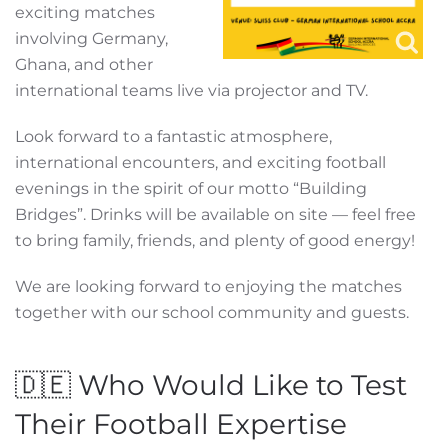
exciting matches
involving Germany,
Ghana, and other
international teams live via projector and TV.
Look forward to a fantastic atmosphere,
international encounters, and exciting football
evenings in the spirit of our motto “Building
Bridges”. Drinks will be available on site — feel free
to bring family, friends, and plenty of good energy!
We are looking forward to enjoying the matches
together with our school community and guests.
🇩🇪 Who Would Like to Test
Their Football Expertise