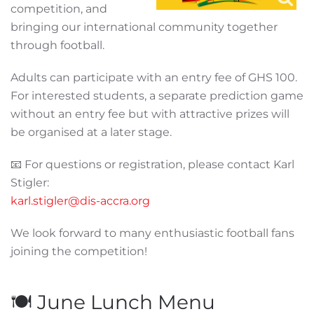
competition, and
bringing our international community together
through football.
Adults can participate with an entry fee of GHS 100.
For interested students, a separate prediction game
without an entry fee but with attractive prizes will
be organised at a later stage.
📧 For questions or registration, please contact Karl
Stigler:
karl.stigler@dis-accra.org
We look forward to many enthusiastic football fans
joining the competition!
🍽️ June Lunch Menu