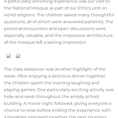
A particularly enriching experience was our visit to
the National Mosque as part of our Ethics unit on
world religions. The children asked many thoughtful
questions, all of which were answered patiently. The
personal encounters and open discussions were
especially valuable, and the impressive architecture
of the mosque left a lasting impression.
The class sleepover was another highlight of the
week. After enjoying a delicious dinner together,
the children spent the evening laughing and
playing games. One particularly exciting activity was
hide-and-seek throughout the empty school
building. A movie night followed, giving everyone a
chance to relax before ending the experience with
a breakfast prepared together the next morning.