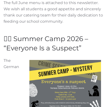
The full June menu is attached to this newsletter.
We wish all students a good appetite and sincerely
thank our catering team for their daily dedication to
feeding our school community.
🕵️‍♂️ Summer Camp 2026 –
“Everyone Is a Suspect”
The
German