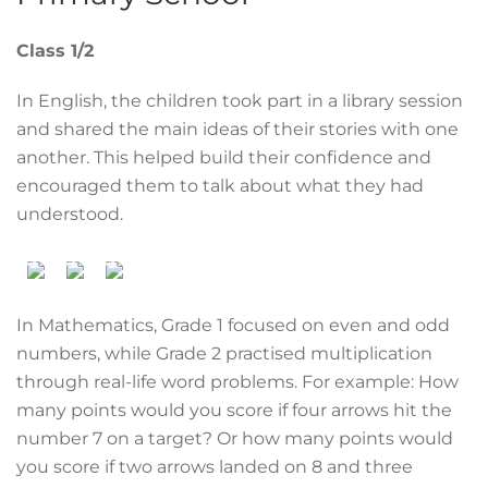
Class 1/2
In English, the children took part in a library session
and shared the main ideas of their stories with one
another. This helped build their confidence and
encouraged them to talk about what they had
understood.
In Mathematics, Grade 1 focused on even and odd
numbers, while Grade 2 practised multiplication
through real-life word problems. For example: How
many points would you score if four arrows hit the
number 7 on a target? Or how many points would
you score if two arrows landed on 8 and three