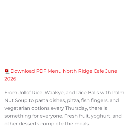
Download PDF Menu North Ridge Cafe June
2026
From Jollof Rice, Waakye, and Rice Balls with Palm
Nut Soup to pasta dishes, pizza, fish fingers, and
vegetarian options every Thursday, there is
something for everyone. Fresh fruit, yoghurt, and
other desserts complete the meals.