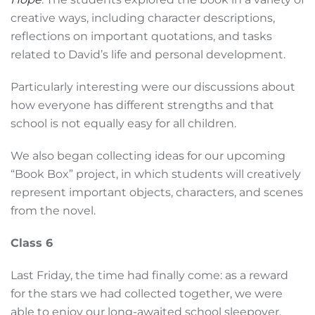
creative ways, including character descriptions,
reflections on important quotations, and tasks
related to David’s life and personal development.
Particularly interesting were our discussions about
how everyone has different strengths and that
school is not equally easy for all children.
We also began collecting ideas for our upcoming
“Book Box” project, in which students will creatively
represent important objects, characters, and scenes
from the novel.
Class 6
Last Friday, the time had finally come: as a reward
for the stars we had collected together, we were
able to enjoy our long-awaited school sleepover.