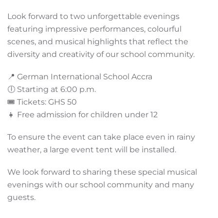
Look forward to two unforgettable evenings
featuring impressive performances, colourful
scenes, and musical highlights that reflect the
diversity and creativity of our school community.
📍 German International School Accra
🕕 Starting at 6:00 p.m.
🎟️ Tickets: GHS 50
👧 Free admission for children under 12
To ensure the event can take place even in rainy
weather, a large event tent will be installed.
We look forward to sharing these special musical
evenings with our school community and many
guests.