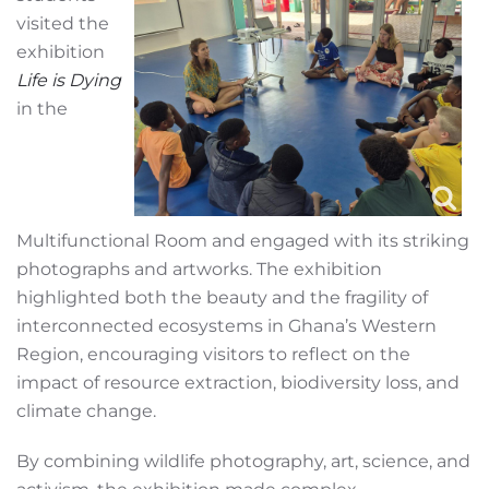
visited the
exhibition
Life is Dying
in the
Multifunctional Room and engaged with its striking
photographs and artworks. The exhibition
highlighted both the beauty and the fragility of
interconnected ecosystems in Ghana’s Western
Region, encouraging visitors to reflect on the
impact of resource extraction, biodiversity loss, and
climate change.
By combining wildlife photography, art, science, and