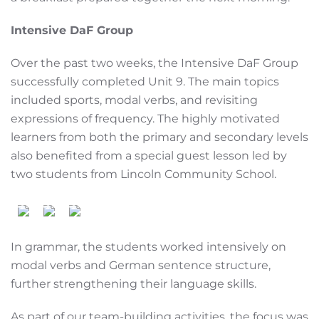
Intensive DaF Group
Over the past two weeks, the Intensive DaF Group
successfully completed Unit 9. The main topics
included sports, modal verbs, and revisiting
expressions of frequency. The highly motivated
learners from both the primary and secondary levels
also benefited from a special guest lesson led by
two students from Lincoln Community School.
In grammar, the students worked intensively on
modal verbs and German sentence structure,
further strengthening their language skills.
As part of our team-building activities, the focus was