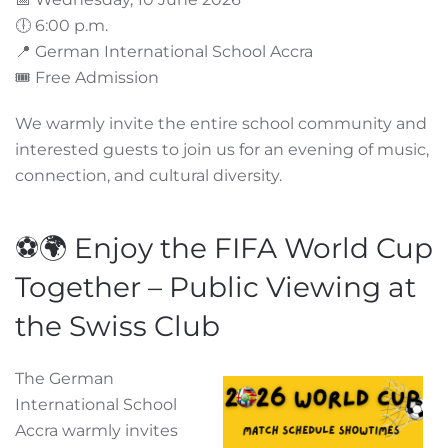
🕕 6:00 p.m.
📍 German International School Accra
🎟️ Free Admission
We warmly invite the entire school community and
interested guests to join us for an evening of music,
connection, and cultural diversity.
⚽🌍 Enjoy the FIFA World Cup
Together – Public Viewing at
the Swiss Club
The German
International School
Accra warmly invites