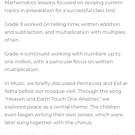
Mathematics lessons focused on revising current
topics in preparation for a successful class test.
Grade 3 worked on telling time, written addition
and subtraction, and multiplication with multiples
of ten.
Grade 4 continued working with numbers up to
one million, with a particular focus on written
multiplication.
In Music, we briefly discussed Pentecost and Eid al-
Adha before our mosque visit. Through the song
“Heaven and Earth Touch One Another,” we
explored peace as a central theme. The children
even began writing their own verses, which were
later sung together with the chorus.