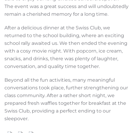
The event was a great success and will undoubtedly
remain a cherished memory for a long time.
After a delicious dinner at the Swiss Club, we
returned to the school building, where an exciting
school rally awaited us. We then ended the evening
with a cosy movie night. With popcorn, ice cream,
snacks, and drinks, there was plenty of laughter,
conversation, and quality time together.
Beyond all the fun activities, many meaningful
conversations took place, further strengthening our
class community. After a rather short night, we
prepared fresh waffles together for breakfast at the
Swiss Club, providing a perfect ending to our
sleepover.