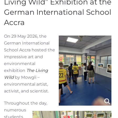
Living Wild” Exhibition at the
German International School
Accra
On 29 May 2026, the
German International
School Accra hosted the
impressive art and
environmental
exhibition
The Living
Wild
by Mowgli –
environmental artist,
activist, and scientist.
Throughout the day,
numerous
students