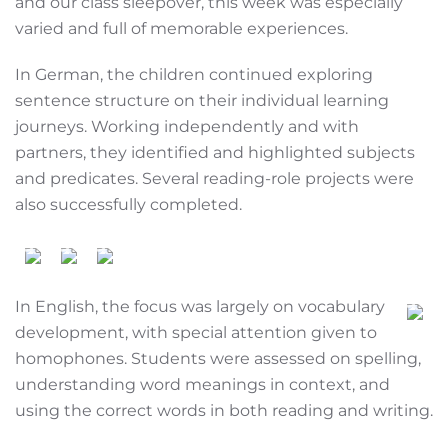
and our class sleepover, this week was especially
varied and full of memorable experiences.
In German, the children continued exploring
sentence structure on their individual learning
journeys. Working independently and with
partners, they identified and highlighted subjects
and predicates. Several reading-role projects were
also successfully completed.
In English, the focus was largely on vocabulary
development, with special attention given to
homophones. Students were assessed on spelling,
understanding word meanings in context, and
using the correct words in both reading and writing.