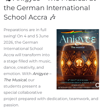
the German International
School Accra 🎶
Preparations are in full
swing! On 4 and 5 June
2026, the German
International School
Accra will transform into
a stage filled with music,
dance, creativity, and
emotion. With
Anigyɛe –
The Musical
, our
students present a
special collaborative
project prepared with dedication, teamwork, and
passion.