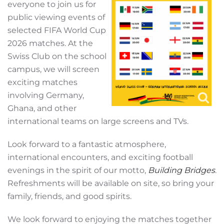
everyone to join us for
public viewing events of
selected FIFA World Cup
2026 matches. At the
Swiss Club on the school
campus, we will screen
exciting matches
involving Germany,
Ghana, and other
international teams on large screens and TVs.
Look forward to a fantastic atmosphere,
international encounters, and exciting football
evenings in the spirit of our motto,
Building Bridges
.
Refreshments will be available on site, so bring your
family, friends, and good spirits.
We look forward to enjoying the matches together