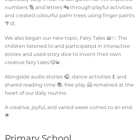
numbers 🔢 and letters 🔤 through playful activities
and created colourful palm trees using finger paints
🌴🎨.
We also began our new topic, Fairy Tales 📖✨. The
children listened to and participated in interactive
stories and used story dice to invent their own
creative fairy tales 🎲💫.
Alongside audio stories 🎧, dance activities 💃, and
shared reading time 📚, free play 🤗 remained at the
heart of our daily routine.
A creative, joyful, and varied week comes to an end.
🌟
Primary School