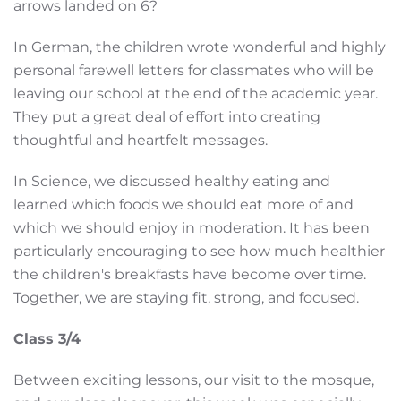
arrows landed on 6?
In German, the children wrote wonderful and highly
personal farewell letters for classmates who will be
leaving our school at the end of the academic year.
They put a great deal of effort into creating
thoughtful and heartfelt messages.
In Science, we discussed healthy eating and
learned which foods we should eat more of and
which we should enjoy in moderation. It has been
particularly encouraging to see how much healthier
the children's breakfasts have become over time.
Together, we are staying fit, strong, and focused.
Class 3/4
Between exciting lessons, our visit to the mosque,