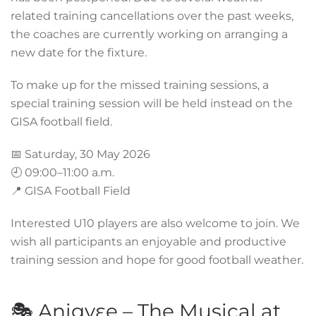
related training cancellations over the past weeks,
the coaches are currently working on arranging a
new date for the fixture.
To make up for the missed training sessions, a
special training session will be held instead on the
GISA football field.
📅 Saturday, 30 May 2026
🕘 09:00–11:00 a.m.
📍 GISA Football Field
Interested U10 players are also welcome to join. We
wish all participants an enjoyable and productive
training session and hope for good football weather.
🎭 Anigyɛe – The Musical at