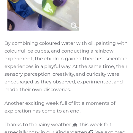
By combining coloured water with oil, painting with
colourful ice cubes, and conducting a rainbow
experiment, the children gained their first scientific
experiences in a playful way. At the same time, their
sensory perception, creativity, and curiosity were
encouraged as they observed, experimented, and
made their own discoveries.
Another exciting week full of little moments of
exploration has come to an end.
Thanks to the rainy weather 🌧️, this week felt
especially cosy in our Kindergarten 🧸. We explored