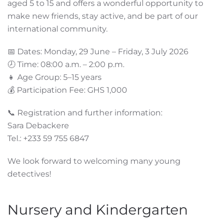
aged 5 to 15 and offers a wonderful opportunity to
make new friends, stay active, and be part of our
international community.
📅 Dates: Monday, 29 June – Friday, 3 July 2026
🕗 Time: 08:00 a.m. – 2:00 p.m.
👧 Age Group: 5–15 years
💰 Participation Fee: GHS 1,000
📞 Registration and further information:
Sara Debackere
Tel.: +233 59 755 6847
We look forward to welcoming many young
detectives!
Nursery and Kindergarten