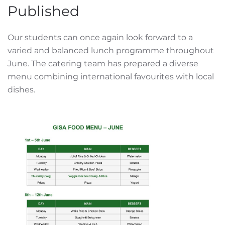
Published
Our students can once again look forward to a
varied and balanced lunch programme throughout
June. The catering team has prepared a diverse
menu combining international favourites with local
dishes.