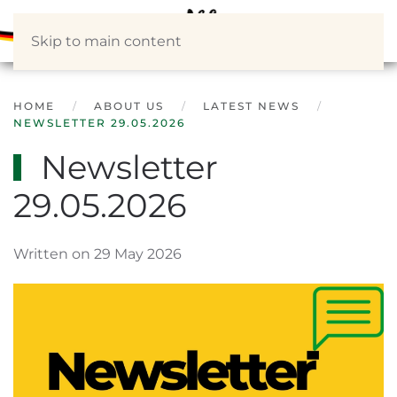
Skip to main content
HOME
ABOUT US
LATEST NEWS
NEWSLETTER 29.05.2026
Newsletter
29.05.2026
Written on 29 May 2026