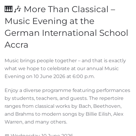
🎹🎶 More Than Classical –
Music Evening at the
German International School
Accra
Music brings people together – and that is exactly
what we hope to celebrate at our annual Music
Evening on 10 June 2026 at 6:00 p.m.
Enjoy a diverse programme featuring performances
by students, teachers, and guests. The repertoire
ranges from classical works by Bach, Beethoven,
and Brahms to modern songs by Billie Eilish, Alex
Warren, and many others.
📅 Wednesday, 10 June 2026