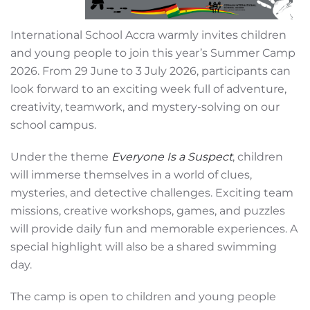
International School Accra warmly invites children
and young people to join this year’s Summer Camp
2026. From 29 June to 3 July 2026, participants can
look forward to an exciting week full of adventure,
creativity, teamwork, and mystery-solving on our
school campus.
Under the theme
Everyone Is a Suspect
, children
will immerse themselves in a world of clues,
mysteries, and detective challenges. Exciting team
missions, creative workshops, games, and puzzles
will provide daily fun and memorable experiences. A
special highlight will also be a shared swimming
day.
The camp is open to children and young people