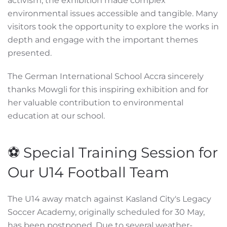
activism, the exhibition made complex
environmental issues accessible and tangible. Many
visitors took the opportunity to explore the works in
depth and engage with the important themes
presented.
The German International School Accra sincerely
thanks Mowgli for this inspiring exhibition and for
her valuable contribution to environmental
education at our school.
⚽ Special Training Session for
Our U14 Football Team
The U14 away match against Kasland City's Legacy
Soccer Academy, originally scheduled for 30 May,
has been postponed. Due to several weather-