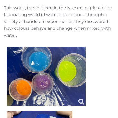
This week, the children in the Nursery explored the
fascinating world of water and colours. Through a
variety of hands-on experiments, they discovered
how colours behave and change when mixed with
water.