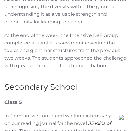
on recognising the diversity within the group and
understanding it as a valuable strength and
opportunity for learning together.
At the end of the week, the Intensive DaF Group
completed a learning assessment covering the
topics and grammar structures from the previous
two weeks. The students approached the challenge
with great commitment and concentration.
Secondary School
Class 5
In German, we continued working intensively
on our reading journal for the novel
35 Kilos of
Hope
. The students explored the book in a variety of