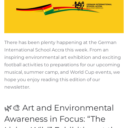
There has been plenty happening at the German
International School Accra this week. From an
inspiring environmental art exhibition and exciting
football activities to preparations for our upcoming
musical, summer camp, and World Cup events, we
hope you enjoy reading this edition of our
newsletter.
🌿🎨 Art and Environmental
Awareness in Focus: “The