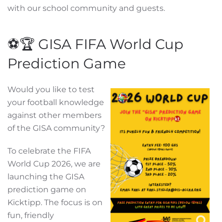
with our school community and guests.
⚽🏆 GISA FIFA World Cup
Prediction Game
Would you like to test
your football knowledge
against other members
of the GISA community?
To celebrate the FIFA
World Cup 2026, we are
launching the GISA
prediction game on
Kicktipp. The focus is on
fun, friendly