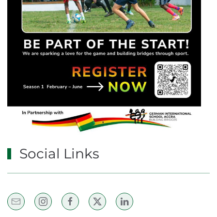
Social Links