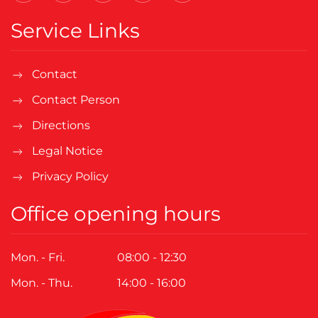
Service Links
Contact
Contact Person
Directions
Legal Notice
Privacy Policy
Office opening hours
Mon. - Fri.
08:00 - 12:30
Mon. - Thu.
14:00 - 16:00