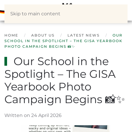
Skip to main content
HOME
ABOUT US
LATEST NEWS
OUR
SCHOOL IN THE SPOTLIGHT – THE GISA YEARBOOK
PHOTO CAMPAIGN BEGINS 📸✨
Our School in the
Spotlight – The GISA
Yearbook Photo
Campaign Begins 📸✨
Written on 24 April 2026