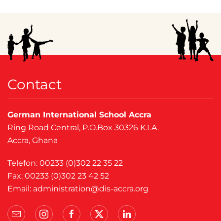
Contact
German International School Accra
Ring Road Central, P.O.Box 30326 K.I.A.
Accra, Ghana
Telefon: 00233 (0)302 22 35 22
Fax: 00233 (0)302 23 42 52
Email:
administration@dis-accra.org