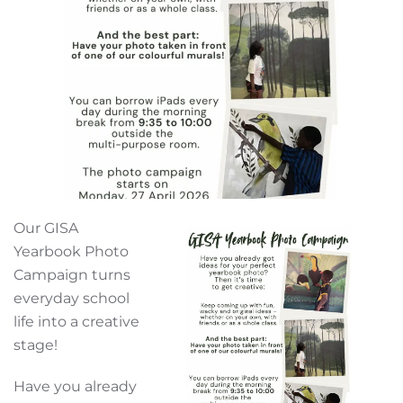
Our GISA
Yearbook Photo
Campaign turns
everyday school
life into a creative
stage!
Have you already