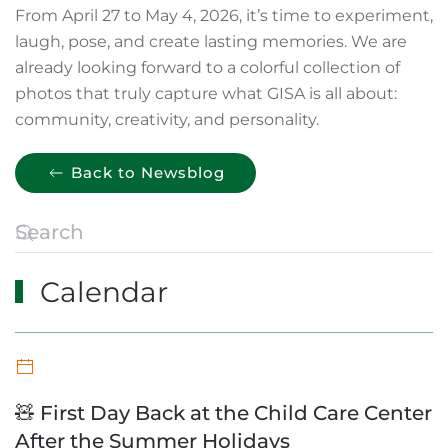
From April 27 to May 4, 2026, it’s time to experiment,
laugh, pose, and create lasting memories. We are
already looking forward to a colorful collection of
photos that truly capture what GISA is all about:
community, creativity, and personality.
Back to Newsblog
Calendar
🧸 First Day Back at the Child Care Center
After the Summer Holidays