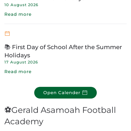
10 August 2026
Read more
📚 First Day of School After the Summer
Holidays
17 August 2026
Read more
Open Calender
⚽Gerald Asamoah Football
Academy