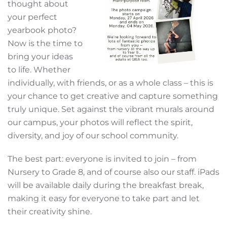
thought about
your perfect
yearbook photo?
Now is the time to
bring your ideas
to life. Whether
individually, with friends, or as a whole class – this is
your chance to get creative and capture something
truly unique. Set against the vibrant murals around
our campus, your photos will reflect the spirit,
diversity, and joy of our school community.
The best part: everyone is invited to join – from
Nursery to Grade 8, and of course also our staff. iPads
will be available daily during the breakfast break,
making it easy for everyone to take part and let
their creativity shine.