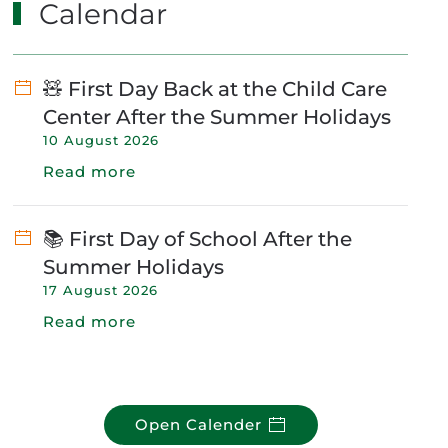
Calendar
🧸 First Day Back at the Child Care
Center After the Summer Holidays
10 August 2026
Read more
📚 First Day of School After the
Summer Holidays
17 August 2026
Read more
Open Calender