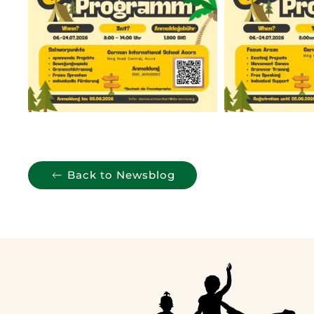
Back to Newsblog