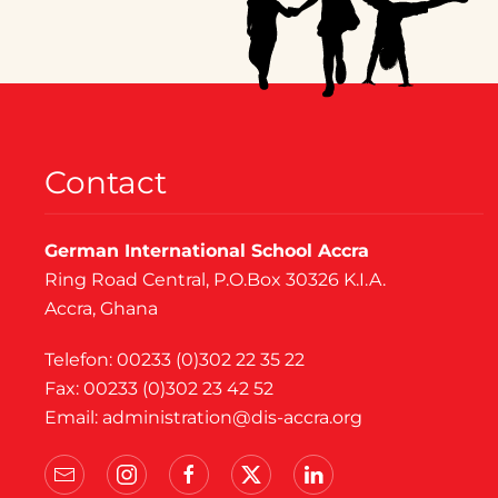
Contact
German International School Accra
Ring Road Central, P.O.Box 30326 K.I.A.
Accra, Ghana
Telefon: 00233 (0)302 22 35 22
Fax: 00233 (0)302 23 42 52
Email:
administration@dis-accra.org