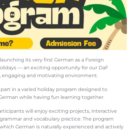
launching its very first German as a Foreign
days — an exciting opportunity for our DaF
ul, engaging and motivating environment.
e part in a varied holiday program designed to
German while having fun learning together.
cipants will enjoy exciting projects, interactive
ate grammar and vocabulary practice. The program
which German is naturally experienced and actively