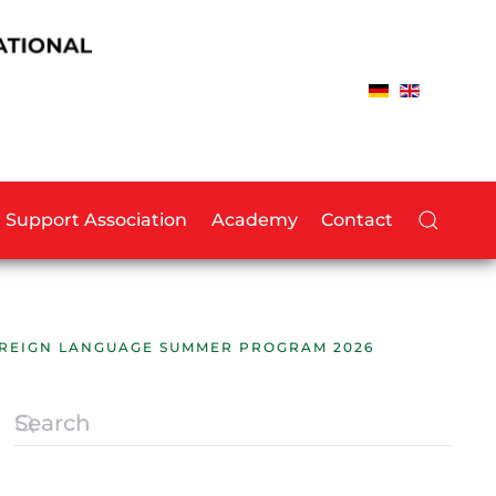
Support Association
Academy
Contact
FOREIGN LANGUAGE SUMMER PROGRAM 2026