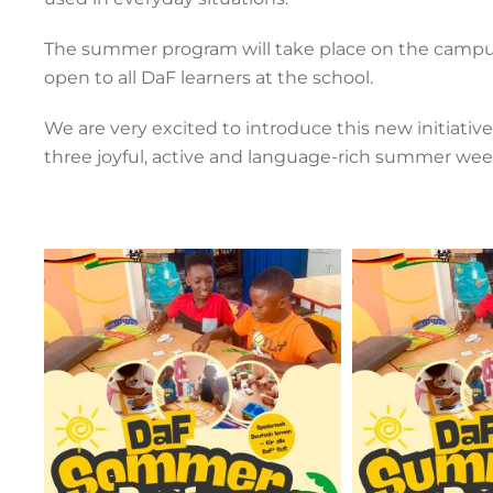
The summer program will take place on the campus
open to all DaF learners at the school.
We are very excited to introduce this new initiative
three joyful, active and language-rich summer wee