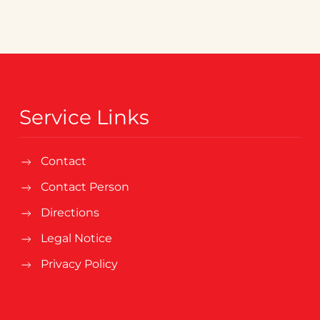
Service Links
Contact
Contact Person
Directions
Legal Notice
Privacy Policy