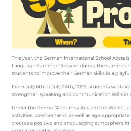
This year, the German International School Accra is 
Language Summer Program during the summer holi
students to improve their German skills in a playf
From July 6th to July 24th, 2026, students will tak
strengthen speaking and communication skills in 
Under the theme “A Journey Around the World”, parti
activities, creative tasks, as well as age-appropri
creates a positive and encouraging atmosphere in 
used in everyday situations.