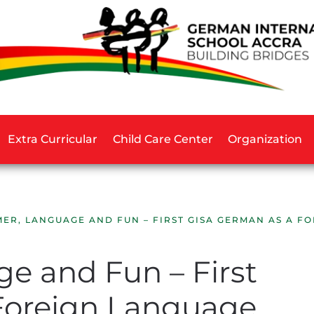
Extra Curricular
Child Care Center
Organization
ER, LANGUAGE AND FUN – FIRST GISA GERMAN AS A 
 and Fun – First
Foreign Language