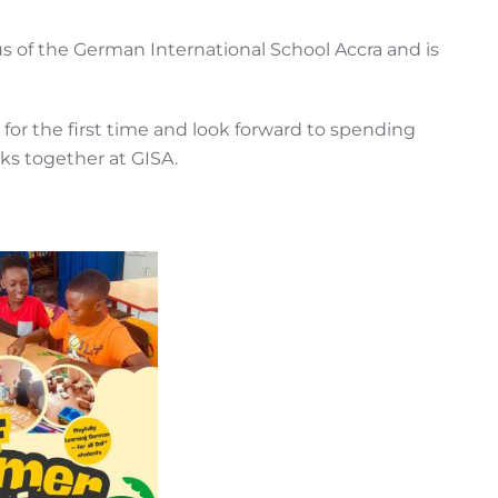
 of the German International School Accra and is
 for the first time and look forward to spending
ks together at GISA.