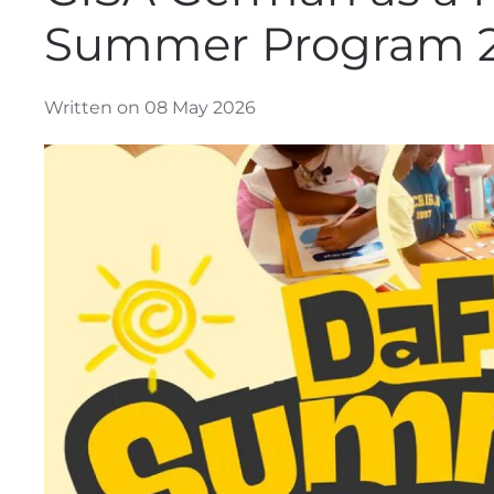
Summer Program 
Written on 08 May 2026