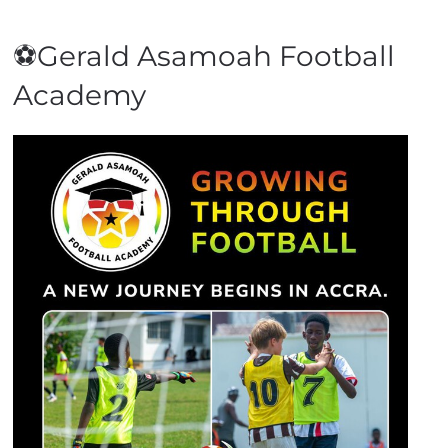
⚽Gerald Asamoah Football
Academy