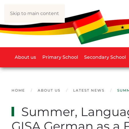
Skip to main content
About us
Primary School
Secondary School
HOME
ABOUT US
LATEST NEWS
SUMM
Summer, Language
GISA German as a 