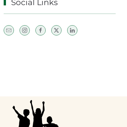
Social Links