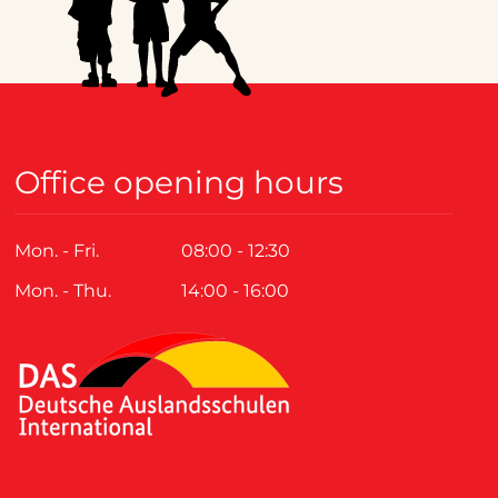
Office opening hours
Mon. - Fri.
08:00 - 12:30
Mon. - Thu.
14:00 - 16:00