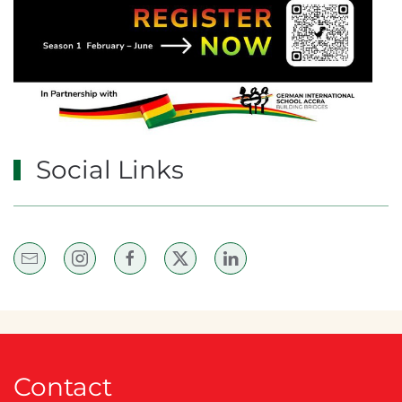
Social Links
Contact