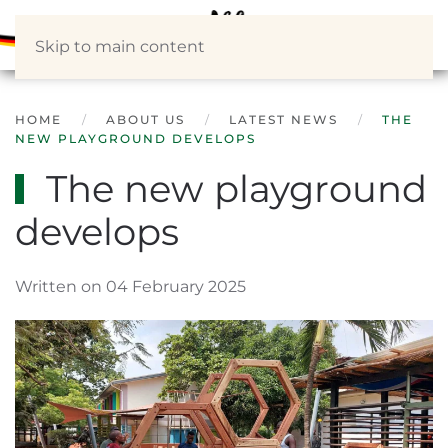
Skip to main content
HOME
ABOUT US
LATEST NEWS
THE
NEW PLAYGROUND DEVELOPS
The new playground
develops
Written on 04 February 2025