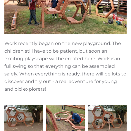
Work recently began on the new playground. The
children still have to be patient, but soon an
exciting playscape will be created here. Work is in
full swing so that everything can be assembled
safely. When everything is ready, there will be lots to
discover and try out - a real adventure for young
and old explorers!