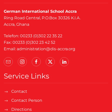
German International School Accra
Ring Road Central, P.O.Box 30326 K.I.A.
Accra, Ghana
Telefon: 00233 (0)302 22 35 22
Fax: 00233 (0)302 23 42 52
Email:
administration@dis-accra.org
Service Links
Contact
Contact Person
Directions