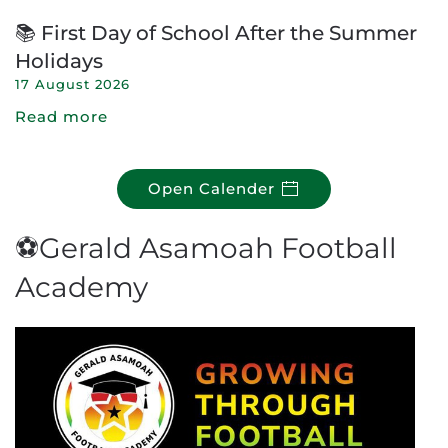
📚 First Day of School After the Summer
Holidays
17 August 2026
Read more
Open Calender
⚽Gerald Asamoah Football
Academy