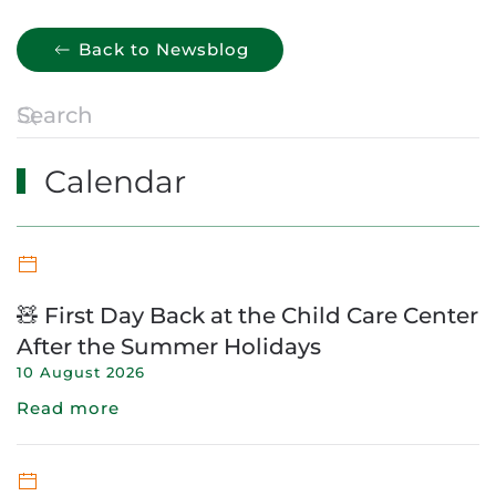
Back to Newsblog
Calendar
🧸 First Day Back at the Child Care Center
After the Summer Holidays
10 August 2026
Read more