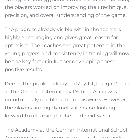
the players worked on improving their technique,
precision, and overall understanding of the game.
The progress already visible within the teams is
highly encouraging and gives great reason for
optimism. The coaches see great potential in the
young players, and consistency in training will now
be the key factor in further developing these
positive results.
Due to the public holiday on May 1st, the girls’ team
at the German International School Accra was
unfortunately unable to train this week. However,
the players are highly motivated and looking
forward to returning to the field next week.
The Academy at the German International School
Accra continues to grow as a place of teamwork,