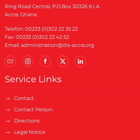
Ring Road Central, P.O.Box 30326 K.I.A.
Accra, Ghana
Telefon: 00233 (0)302 22 35 22
Fax: 00233 (0)302 23 42 52
Email:
administration@dis-accra.org
Service Links
Contact
Contact Person
Directions
Legal Notice