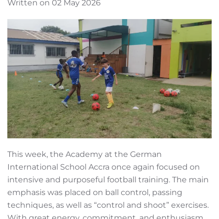
Written on 02 May 2026
This week, the Academy at the German
International School Accra once again focused on
intensive and purposeful football training. The main
emphasis was placed on ball control, passing
techniques, as well as “control and shoot” exercises.
With great energy, commitment, and enthusiasm,