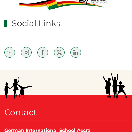
Social Links
Contact
German International School Accra