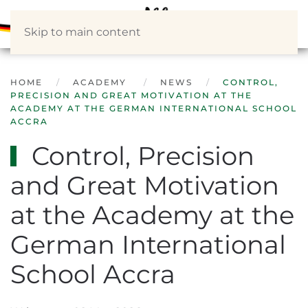
Skip to main content
HOME
ACADEMY
NEWS
CONTROL,
PRECISION AND GREAT MOTIVATION AT THE
ACADEMY AT THE GERMAN INTERNATIONAL SCHOOL
ACCRA
Control, Precision
and Great Motivation
at the Academy at the
German International
School Accra