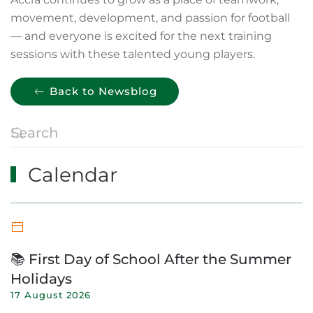
movement, development, and passion for football
— and everyone is excited for the next training
sessions with these talented young players.
Back to Newsblog
Calendar
📚 First Day of School After the Summer
Holidays
17 August 2026