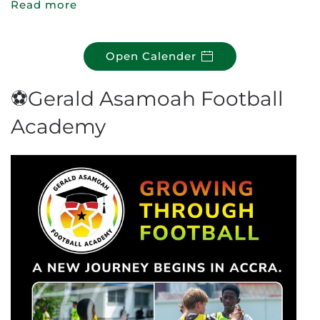
Read more
Open Calender
⚽Gerald Asamoah Football
Academy