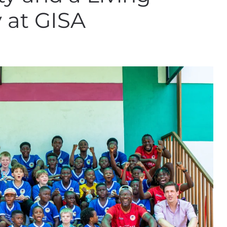
 at GISA