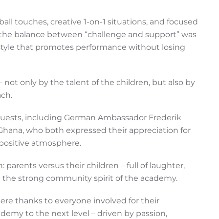
all touches, creative 1-on-1 situations, and focused
, the balance between “challenge and support” was
style that promotes performance without losing
not only by the talent of the children, but also by
ach.
guests, including German Ambassador Frederik
Ghana, who both expressed their appreciation for
positive atmosphere.
 parents versus their children – full of laughter,
g the strong community spirit of the academy.
re thanks to everyone involved for their
emy to the next level – driven by passion,