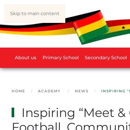
Skip to main content
About us
Primary School
Secondary School
HOME
ACADEMY
NEWS
INSPIRING 
Inspiring “Meet &
Football, Communit