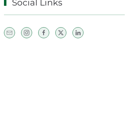
Social Links