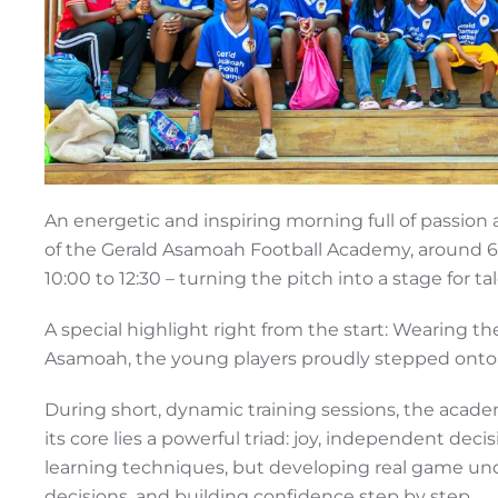
An energetic and inspiring morning full of passion 
of the Gerald Asamoah Football Academy, around 
10:00 to 12:30 – turning the pitch into a stage for 
A special highlight right from the start: Wearing the
Asamoah, the young players proudly stepped onto th
During short, dynamic training sessions, the academ
its core lies a powerful triad: joy, independent dec
learning techniques, but developing real game und
decisions, and building confidence step by step.