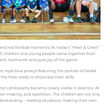
and real football moments: At today’s “Meet & Greet”
60 children and young people came together from
talent, teamwork and pure joy of the game.
ir royal blue jerseys featuring the portrait of Gerald
e field, ready to showcase their skills.
y’s philosophy became clearly visible in practice. At
ision-making, and repetition. The children are not only
erstanding – reading situations, making their own