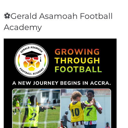
⚽Gerald Asamoah Football
Academy