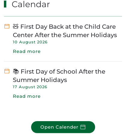
Calendar
🧸 First Day Back at the Child Care
Center After the Summer Holidays
10 August 2026
Read more
📚 First Day of School After the
Summer Holidays
17 August 2026
Read more
Open Calender