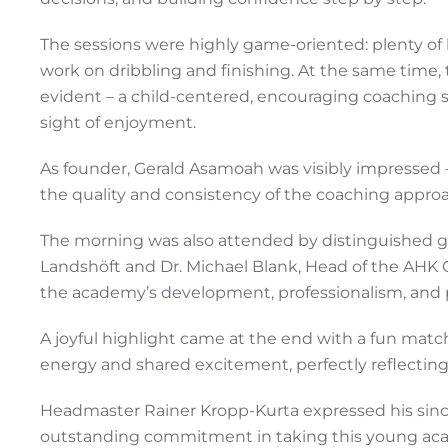
The sessions were highly game-oriented: plenty of b
work on dribbling and finishing. At the same time
evident – a child-centered, encouraging coaching 
sight of enjoyment.
As founder, Gerald Asamoah was visibly impressed – 
the quality and consistency of the coaching appro
The morning was also attended by distinguished 
Landshöft and Dr. Michael Blank, Head of the AHK 
the academy’s development, professionalism, and 
A joyful highlight came at the end with a fun match:
energy and shared excitement, perfectly reflectin
Headmaster Rainer Kropp-Kurta expressed his since
outstanding commitment in taking this young acad