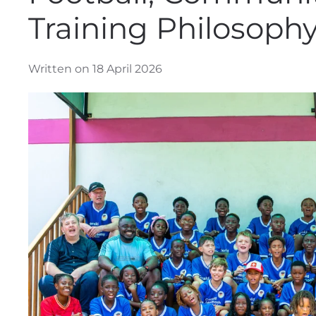
Training Philosophy
Written on 18 April 2026