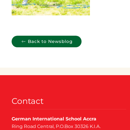
Back to Newsblog
Contact
German International School Accra
Ring Road Central, P.O.Box 30326 K.I.A.