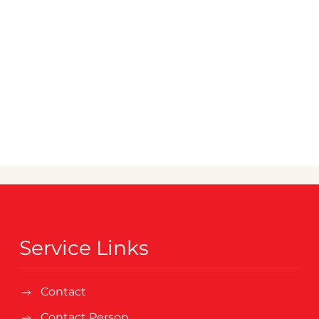
Service Links
Contact
Contact Person