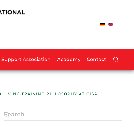
Support Association
Academy
Contact
A LIVING TRAINING PHILOSOPHY AT GISA