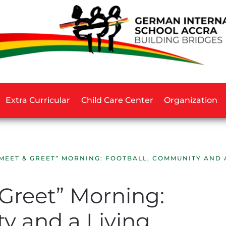
Extra Curricular
Child Care Center
Organization
“MEET & GREET” MORNING: FOOTBALL, COMMUNITY AND 
 Greet” Morning:
y and a Living