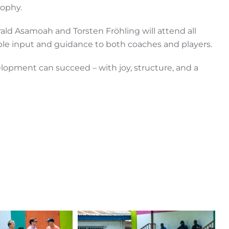
sophy.
ald Asamoah and Torsten Fröhling will attend all
able input and guidance to both coaches and players.
opment can succeed – with joy, structure, and a