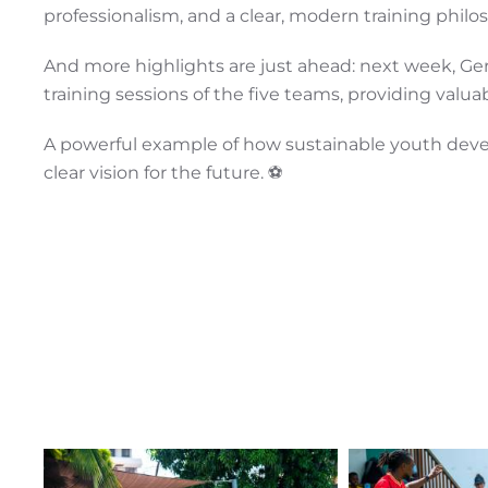
professionalism, and a clear, modern training philo
And more highlights are just ahead: next week, Ger
training sessions of the five teams, providing valu
A powerful example of how sustainable youth devel
clear vision for the future. ⚽