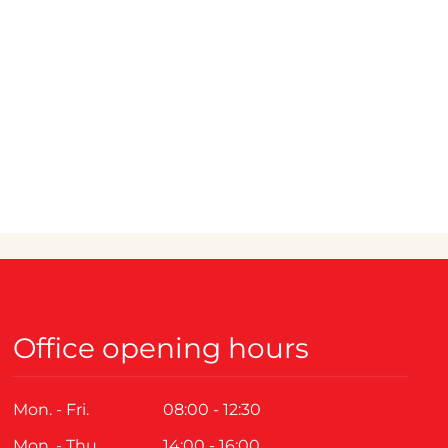
Office opening hours
Mon. - Fri.
08:00 - 12:30
Mon. - Thu.
14:00 - 16:00