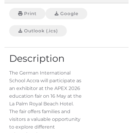
Print
Google
Outlook (.ics)
Description
The German International
School Accra will participate as
an exhibitor at the APEX 2026
education fair on 16 May at the
La Palm Royal Beach Hotel.
The fair offers families and
visitors a valuable opportunity
to explore different