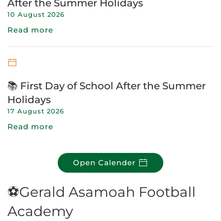
After the Summer Holidays
10 August 2026
Read more
📚 First Day of School After the Summer
Holidays
17 August 2026
Read more
Open Calender
⚽Gerald Asamoah Football
Academy