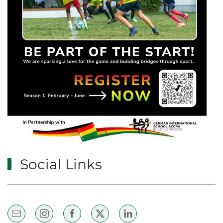
Social Links