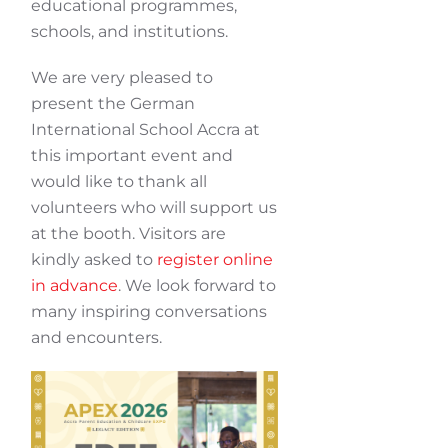
educational programmes,
schools, and institutions.
We are very pleased to
present the German
International School Accra at
this important event and
would like to thank all
volunteers who will support us
at the booth. Visitors are
kindly asked to
register online
in advance
. We look forward to
many inspiring conversations
and encounters.