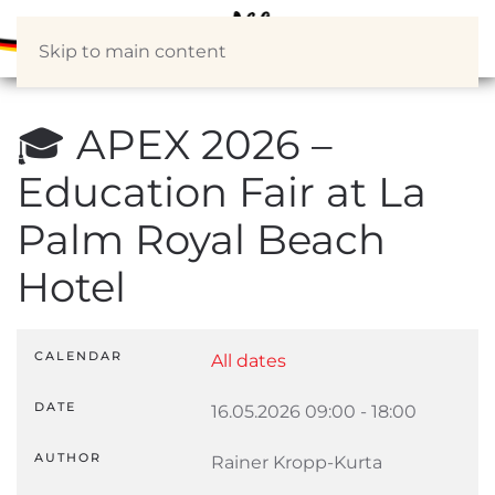
Skip to main content
🎓 APEX 2026 –
Education Fair at La
Palm Royal Beach
Hotel
CALENDAR
All dates
DATE
16.05.2026
09:00
-
18:00
AUTHOR
Rainer Kropp-Kurta