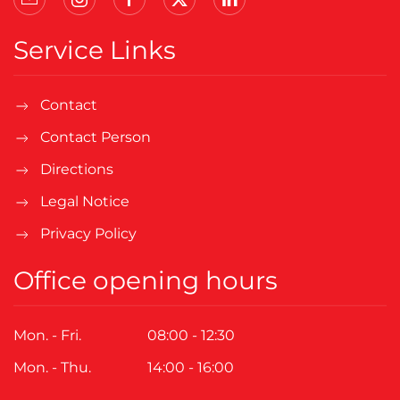
Service Links
Contact
Contact Person
Directions
Legal Notice
Privacy Policy
Office opening hours
Mon. - Fri.
08:00 - 12:30
Mon. - Thu.
14:00 - 16:00