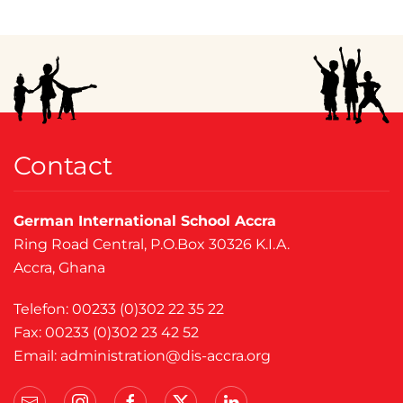
Contact
German International School Accra
Ring Road Central, P.O.Box 30326 K.I.A.
Accra, Ghana
Telefon: 00233 (0)302 22 35 22
Fax: 00233 (0)302 23 42 52
Email:
administration@dis-accra.org