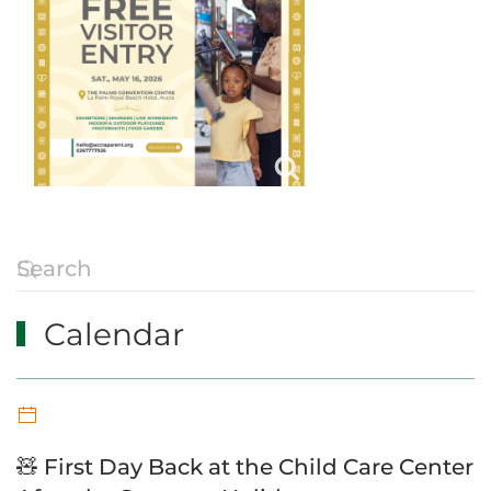
Calendar
🧸 First Day Back at the Child Care Center