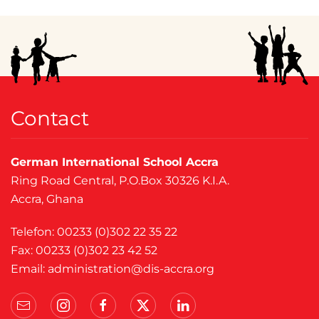
Contact
German International School Accra
Ring Road Central, P.O.Box 30326 K.I.A.
Accra, Ghana
Telefon: 00233 (0)302 22 35 22
Fax: 00233 (0)302 23 42 52
Email:
administration@dis-accra.org