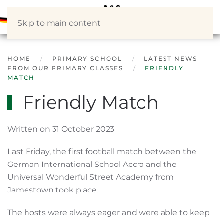
Skip to main content
HOME
PRIMARY SCHOOL
LATEST NEWS
FROM OUR PRIMARY CLASSES
FRIENDLY
MATCH
Friendly Match
Written on 31 October 2023
Last Friday, the first football match between the
German International School Accra and the
Universal Wonderful Street Academy from
Jamestown took place.
The hosts were always eager and were able to keep