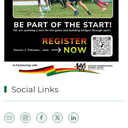
Social Links