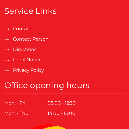
Service Links
Contact
Contact Person
Directions
Legal Notice
Privacy Policy
Office opening hours
Mon. - Fri.
08:00 - 12:30
Mon. - Thu.
14:00 - 16:00