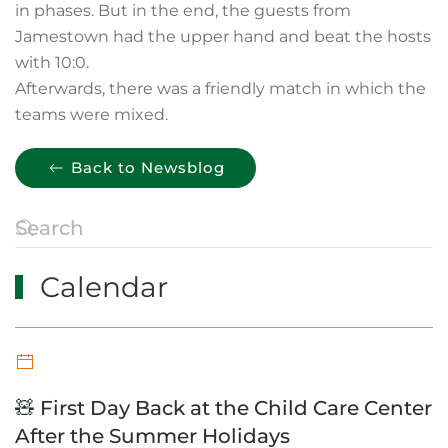
in phases. But in the end, the guests from
Jamestown had the upper hand and beat the hosts
with 10:0.
Afterwards, there was a friendly match in which the
teams were mixed.
Back to Newsblog
Calendar
🧸 First Day Back at the Child Care Center
After the Summer Holidays