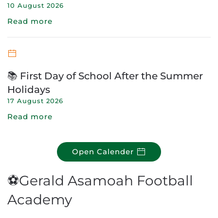
10 August 2026
Read more
📚 First Day of School After the Summer
Holidays
17 August 2026
Read more
Open Calender
⚽Gerald Asamoah Football
Academy