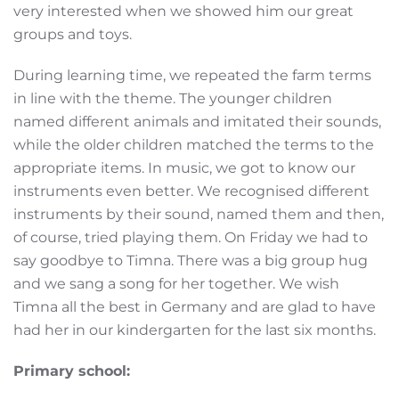
very interested when we showed him our great
groups and toys.
During learning time, we repeated the farm terms
in line with the theme. The younger children
named different animals and imitated their sounds,
while the older children matched the terms to the
appropriate items. In music, we got to know our
instruments even better. We recognised different
instruments by their sound, named them and then,
of course, tried playing them. On Friday we had to
say goodbye to Timna. There was a big group hug
and we sang a song for her together. We wish
Timna all the best in Germany and are glad to have
had her in our kindergarten for the last six months.
Primary school: