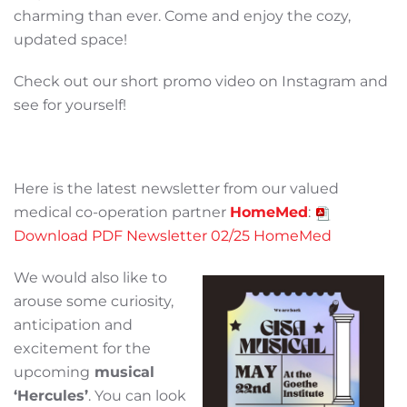
charming than ever. Come and enjoy the cozy,
updated space!
Check out our short promo video on Instagram and
see for yourself!
Here is the latest newsletter from our valued
medical co-operation partner
HomeMed
:
Download PDF Newsletter 02/25 HomeMed
We would also like to
arouse some curiosity,
anticipation and
excitement for the
upcoming
musical
‘Hercules’
. You can look