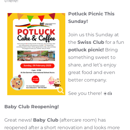
there!
Potluck Picnic This
Sunday!
Join us this Sunday at
the
Swiss Club
for a fun
potluck picnic!
Bring
something sweet to
share, and let’s enjoy
great food and even
better company.
See you there! ☀️🍰
B
aby Club Reopening!
Great news!
Baby Club
(aftercare room) has
reopened after a short renovation and looks more