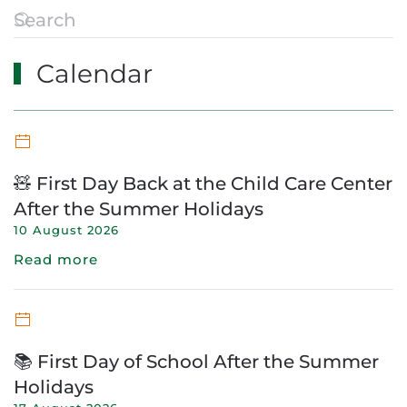
Calendar
🧸 First Day Back at the Child Care Center
After the Summer Holidays
10 August 2026
Read more
📚 First Day of School After the Summer
Holidays