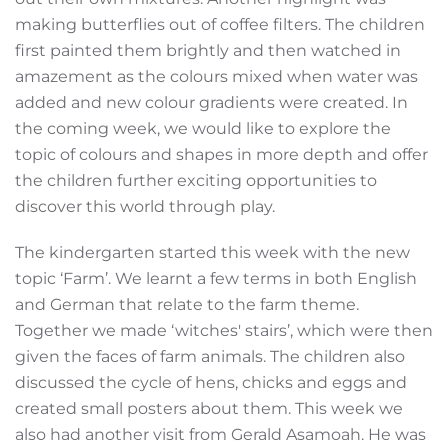
making butterflies out of coffee filters. The children
first painted them brightly and then watched in
amazement as the colours mixed when water was
added and new colour gradients were created. In
the coming week, we would like to explore the
topic of colours and shapes in more depth and offer
the children further exciting opportunities to
discover this world through play.
The kindergarten started this week with the new
topic ‘Farm’. We learnt a few terms in both English
and German that relate to the farm theme.
Together we made ‘witches' stairs’, which were then
given the faces of farm animals. The children also
discussed the cycle of hens, chicks and eggs and
created small posters about them. This week we
also had another visit from Gerald Asamoah. He was