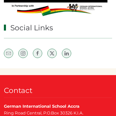
Social Links
Contact
German International School Accra
Ring Road Central, P.O.Box 30326 K.I.A.