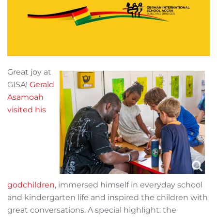
Great joy at
GISA!
Gerald
Asamoah
visited his
godchildren
, immersed himself in everyday school
and kindergarten life and inspired the children with
great conversations. A special highlight: the