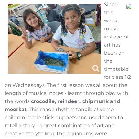
Since
this
week,
music
instead of
art has
been on
the
timetable
for class 1/2
on Wednesdays. The first lesson was all about the
length of musical notes - learnt through play with
the words
crocodile, reindeer, chipmunk and
meerkat
. This made rhythm tangible! Some
children made stick puppets and used them to
retell a story - a great combination of art and
creative storytelling. The aquariums were