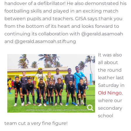
handover of a defibrillator! He also demonstrated his
footballing skills and played in an exciting match
between pupils and teachers. GISA says thank you
from the bottom of its heart and looks forward to
continuing its collaboration with @gerald.asamoah
and @gerald.asamoah.stiftung
It was also
all about
the round
leather last
Saturday in
Old Ningo
,
where our
secondary
school
team cut a very fine figure!