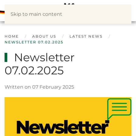
Skip to main content
HOME
ABOUT US
LATEST NEWS
NEWSLETTER 07.02.2025
Newsletter
07.02.2025
Written on 07 February 2025