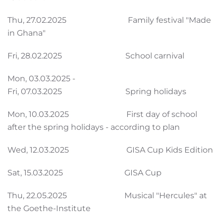
Thu, 27.02.2025 Family festival "Made
in Ghana"
Fri, 28.02.2025 School carnival
Mon, 03.03.2025 -
Fri, 07.03.2025 Spring holidays
Mon, 10.03.2025 First day of school
after the spring holidays - according to plan
Wed, 12.03.2025 GISA Cup Kids Edition
Sat, 15.03.2025 GISA Cup
Thu, 22.05.2025 Musical "Hercules" at
the Goethe-Institute