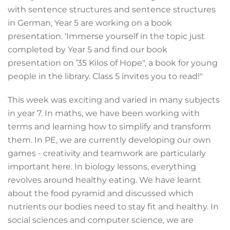
with sentence structures and sentence structures
in German, Year 5 are working on a book
presentation. ‘Immerse yourself in the topic just
completed by Year 5 and find our book
presentation on ’35 Kilos of Hope", a book for young
people in the library. Class 5 invites you to read!"
This week was exciting and varied in many subjects
in year 7. In maths, we have been working with
terms and learning how to simplify and transform
them. In PE, we are currently developing our own
games - creativity and teamwork are particularly
important here. In biology lessons, everything
revolves around healthy eating. We have learnt
about the food pyramid and discussed which
nutrients our bodies need to stay fit and healthy. In
social sciences and computer science, we are