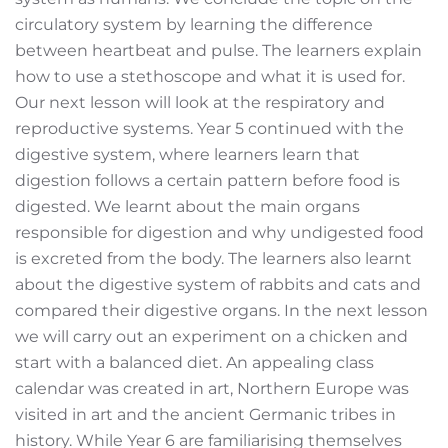
circulatory system by learning the difference
between heartbeat and pulse. The learners explain
how to use a stethoscope and what it is used for.
Our next lesson will look at the respiratory and
reproductive systems. Year 5 continued with the
digestive system, where learners learn that
digestion follows a certain pattern before food is
digested. We learnt about the main organs
responsible for digestion and why undigested food
is excreted from the body. The learners also learnt
about the digestive system of rabbits and cats and
compared their digestive organs. In the next lesson
we will carry out an experiment on a chicken and
start with a balanced diet. An appealing class
calendar was created in art, Northern Europe was
visited in art and the ancient Germanic tribes in
history. While Year 6 are familiarising themselves