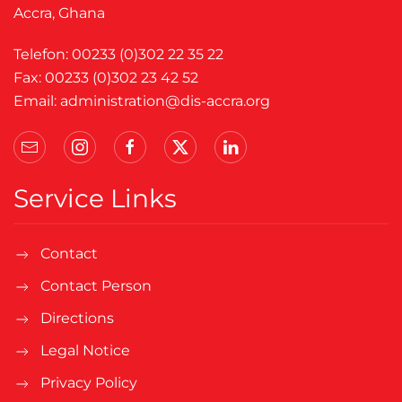
Accra, Ghana
Telefon: 00233 (0)302 22 35 22
Fax: 00233 (0)302 23 42 52
Email:
administration@dis-accra.org
Service Links
Contact
Contact Person
Directions
Legal Notice
Privacy Policy