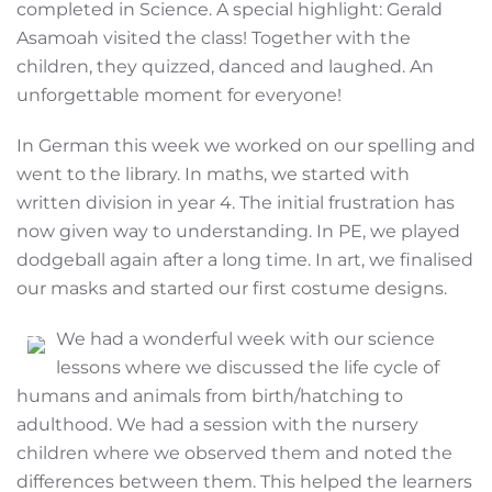
completed in Science. A special highlight: Gerald
Asamoah visited the class! Together with the
children, they quizzed, danced and laughed. An
unforgettable moment for everyone!
In German this week we worked on our spelling and
went to the library. In maths, we started with
written division in year 4. The initial frustration has
now given way to understanding. In PE, we played
dodgeball again after a long time. In art, we finalised
our masks and started our first costume designs.
We had a wonderful week with our science
lessons where we discussed the life cycle of
humans and animals from birth/hatching to
adulthood. We had a session with the nursery
children where we observed them and noted the
differences between them. This helped the learners