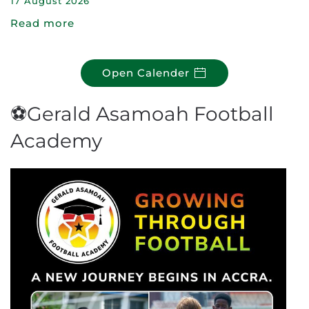
17 August 2026
Read more
Open Calender
⚽Gerald Asamoah Football
Academy