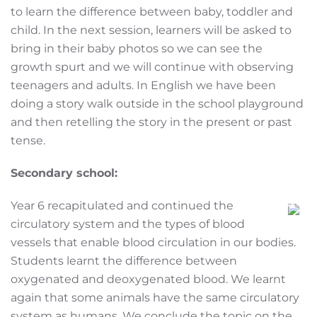
to learn the difference between baby, toddler and
child. In the next session, learners will be asked to
bring in their baby photos so we can see the
growth spurt and we will continue with observing
teenagers and adults. In English we have been
doing a story walk outside in the school playground
and then retelling the story in the present or past
tense.
Secondary school:
Year 6 recapitulated and continued the
circulatory system and the types of blood
vessels that enable blood circulation in our bodies.
Students learnt the difference between
oxygenated and deoxygenated blood. We learnt
again that some animals have the same circulatory
system as humans. We conclude the topic on the