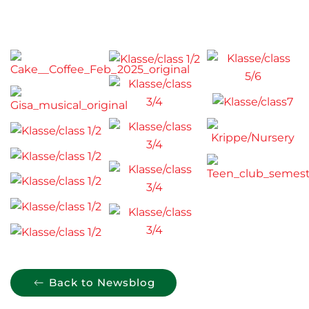
Back to Newsblog