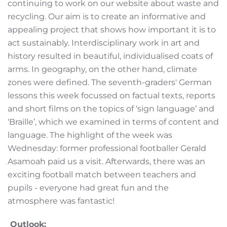
continuing to work on our website about waste and
recycling. Our aim is to create an informative and
appealing project that shows how important it is to
act sustainably. Interdisciplinary work in art and
history resulted in beautiful, individualised coats of
arms. In geography, on the other hand, climate
zones were defined. The seventh-graders' German
lessons this week focussed on factual texts, reports
and short films on the topics of ‘sign language’ and
‘Braille’, which we examined in terms of content and
language. The highlight of the week was
Wednesday: former professional footballer Gerald
Asamoah paid us a visit. Afterwards, there was an
exciting football match between teachers and
pupils - everyone had great fun and the
atmosphere was fantastic!
Outlook: