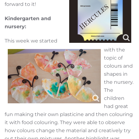
forward to it!
Kindergarten and
nursery:
This week we started
with the
topic of
colours and
shapes in
the nursery.
The
children
had great
fun making their own plasticine and then colouring
it with food colouring. They were able to observe
how colours change the material and creatively try
out their own mixtures. Another highlight was