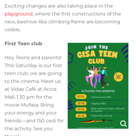
Exciting changes are also taking place in the
playground
, where the first constructions of the
new, beehive-like climbing frame are becoming
visible.
First Teen club
Hey Teens and parents!
This Saturday is our first
teen club, we are going
to the cinema. Meet us
at Vidae Café at Accra
Mall, 1.30 pm for the
movie Mufasa. Bring
your energy and your
friends—and 150 cedi for
the activity. See you